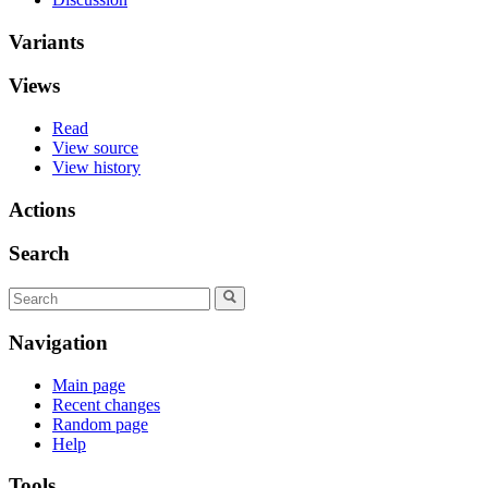
Variants
Views
Read
View source
View history
Actions
Search
Navigation
Main page
Recent changes
Random page
Help
Tools