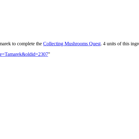
marek to complete the
Collecting Mushrooms Quest
. 4 units of this in
title=Tamarek&oldid=2307
"