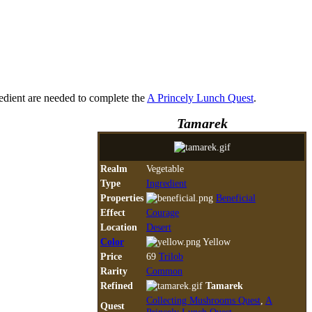
gredient are needed to complete the
A Princely Lunch Quest
.
Tamarek
Realm
Vegetable
Type
Ingredient
Properties
Beneficial
Effect
Courage
Location
Desert
Color
Yellow
Price
69
Trilob
Rarity
Common
Refined
Tamarek
Collecting Mushrooms Quest
,
A
Quest
Princely Lunch Quest