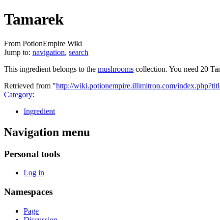
Tamarek
From PotionEmpire Wiki
Jump to:
navigation
,
search
This ingredient belongs to the
mushrooms
collection. You need 20 Ta
Retrieved from "
http://wiki.potionempire.illimitron.com/index.php?
Category
:
Ingredient
Navigation menu
Personal tools
Log in
Namespaces
Page
Discussion