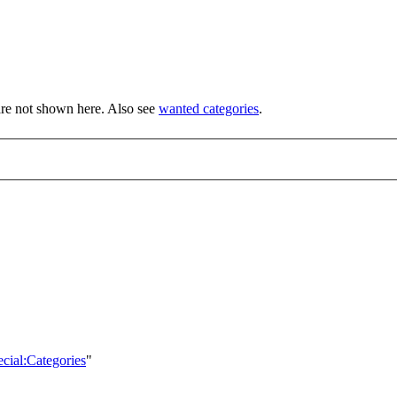
re not shown here. Also see
wanted categories
.
ecial:Categories
"