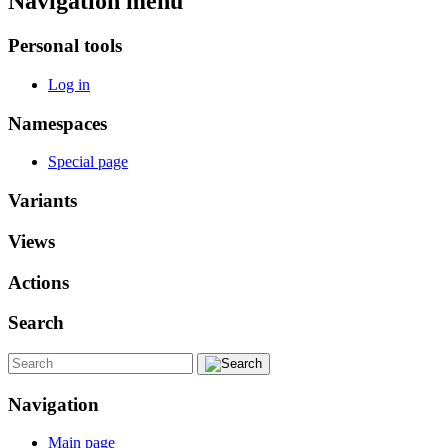
Navigation menu
Personal tools
Log in
Namespaces
Special page
Variants
Views
Actions
Search
Navigation
Main page