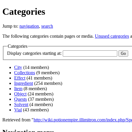
Categories
Jump to:
navigation
,
search
The following categories contain pages or media.
Unused categories
a
Categories
Display categories starting at:
City
‏‎ (14 members)
Collections
‏‎ (9 members)
Effect
‏‎ (41 members)
Ingredient
‏‎ (254 members)
Item
‏‎ (8 members)
Object
‏‎ (24 members)
Quests
‏‎ (37 members)
Solvent
‏‎ (4 members)
Vial
‏‎ (43 members)
Retrieved from "
http://wiki.potionempire.illimitron.com/index.php/Sp