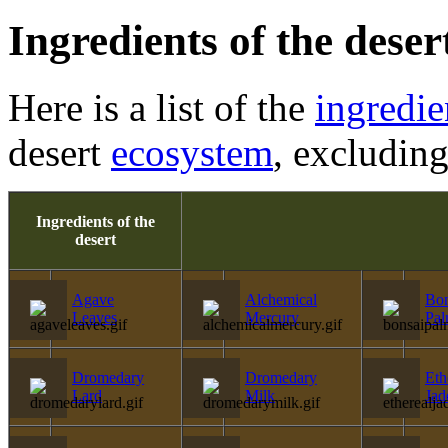
Ingredients of the deser
Here is a list of the
ingredie
desert
ecosystem
, excludin
Ingredients of the
desert
Agave
Alchemical
Bon
Leaves
Mercury
Pa
Dromedary
Dromedary
Eth
Lard
Milk
Jad