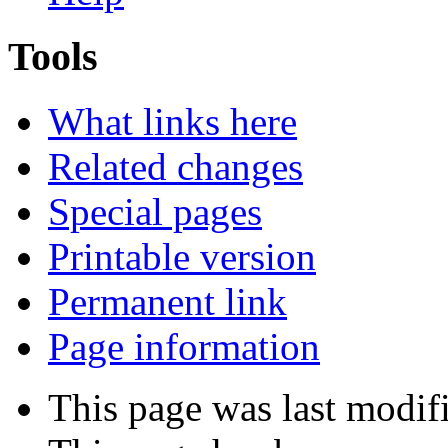
Tools
What links here
Related changes
Special pages
Printable version
Permanent link
Page information
This page was last modif