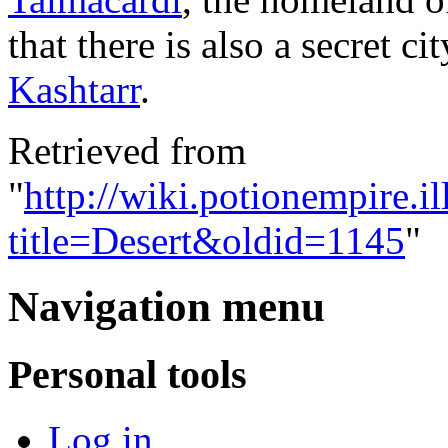
that there is also a secret c
Kashtarr
.
Retrieved from
"
http://wiki.potionempire.i
title=Desert&oldid=1145
"
Navigation menu
Personal tools
Log in