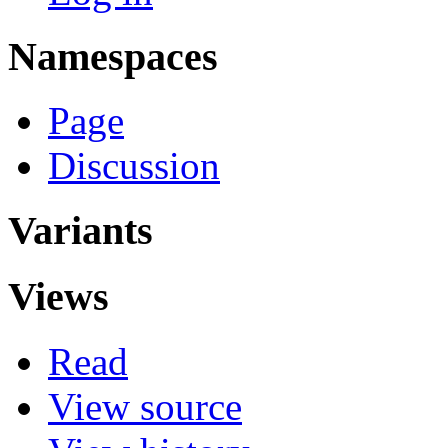
Namespaces
Page
Discussion
Variants
Views
Read
View source