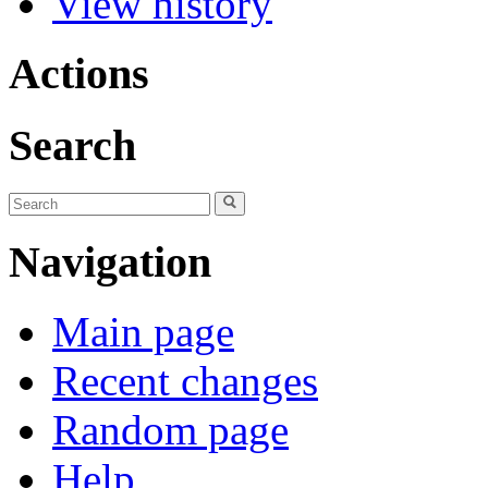
View history
Actions
Search
Navigation
Main page
Recent changes
Random page
Help