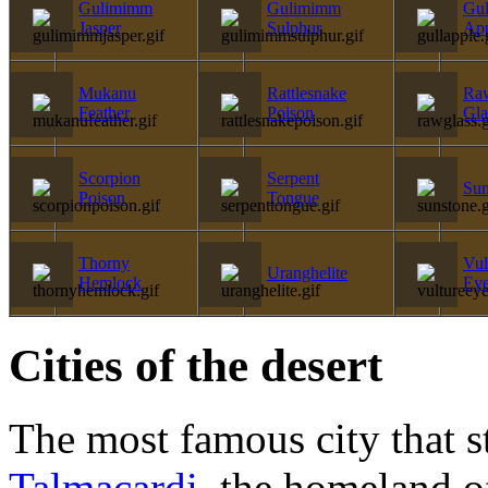
Gulimimm
Gulimimm
Gul
Jasper
Sulphur
Ap
Mukanu
Rattlesnake
Ra
Feather
Poison
Gla
Scorpion
Serpent
Sun
Poison
Tongue
Thorny
Vul
Uranghelite
Hemlock
Ey
Cities of the desert
The most famous city that st
Talmacardi
, the homeland 