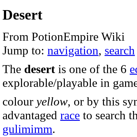
Desert
From PotionEmpire Wiki
Jump to:
navigation
,
search
The
desert
is one of the 6
e
explorable/playable in game.
colour
yellow
, or by this s
advantaged
race
to search t
gulimimm
.