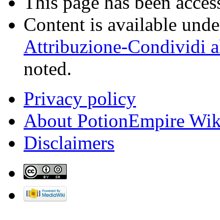
This page has been acces
Content is available und
Attribuzione-Condividi a
noted.
Privacy policy
About PotionEmpire Wik
Disclaimers