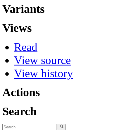
Variants
Views
Read
View source
View history
Actions
Search