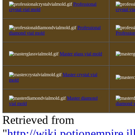
Professional
crystal vial mold
crystal via
Professional
diamond vial mold
Professio
Master glass vial mold
Master crystal vial
mold
Master diamond
vial mold
diamond v
Retrieved from
"
http://wiki.potionempire.i