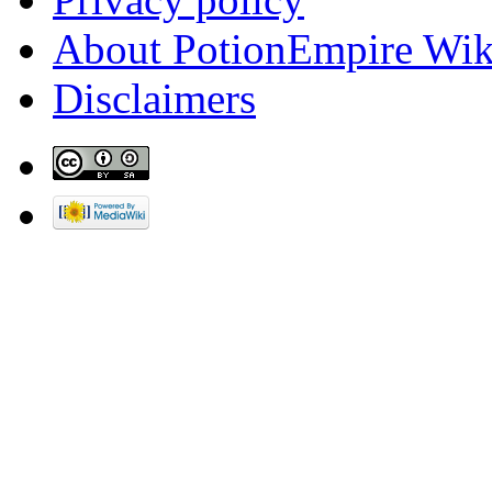
About PotionEmpire Wik
Disclaimers