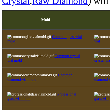
Crystal
,
Raw Diamond
) will
Mold
Common glass vial
mold
vial
Common crystal
vial mold
crystal via
Common
diamond vial mold
diamond v
Professional
glass vial mold
glass vial