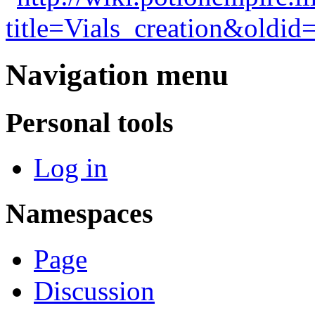
title=Vials_creation&oldid
Navigation menu
Personal tools
Log in
Namespaces
Page
Discussion