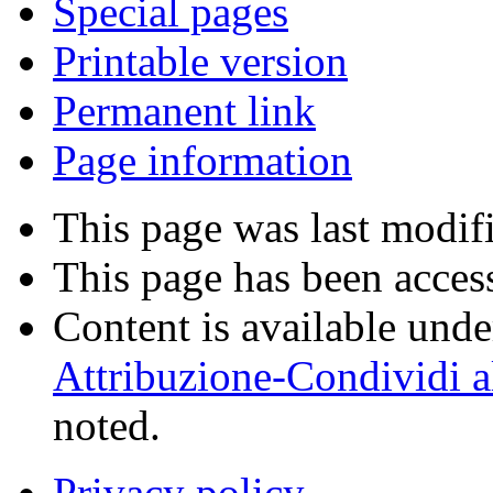
Special pages
Printable version
Permanent link
Page information
This page was last modif
This page has been acces
Content is available und
Attribuzione-Condividi a
noted.
Privacy policy