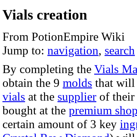
Vials creation
From PotionEmpire Wiki
Jump to:
navigation
,
search
By completing the
Vials Ma
obtain the 9
molds
that will
vials
at the
supplier
of thei
bought at the
premium sho
certain amount of 3 key
ing