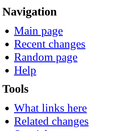
Navigation
Main page
Recent changes
Random page
Help
Tools
What links here
Related changes