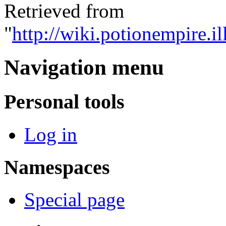
Retrieved from
"
http://wiki.potionempire.
Navigation menu
Personal tools
Log in
Namespaces
Special page