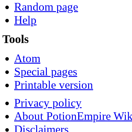
Random page
Help
Tools
Atom
Special pages
Printable version
Privacy policy
About PotionEmpire Wik
Disclaimers