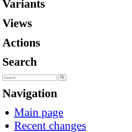
Variants
Views
Actions
Search
Navigation
Main page
Recent changes