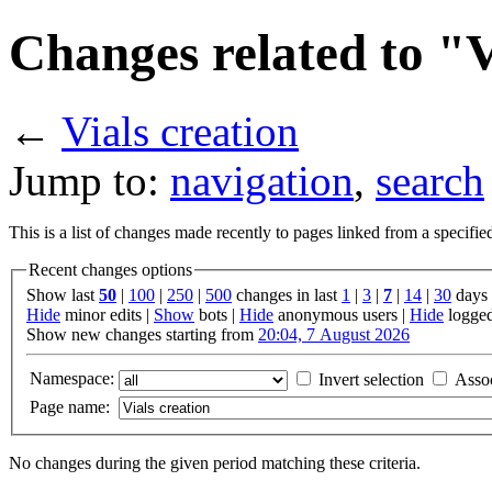
Changes related to "V
←
Vials creation
Jump to:
navigation
,
search
This is a list of changes made recently to pages linked from a specifi
Recent changes options
Show last
50
|
100
|
250
|
500
changes in last
1
|
3
|
7
|
14
|
30
days
Hide
minor edits |
Show
bots |
Hide
anonymous users |
Hide
logged
Show new changes starting from
20:04, 7 August 2026
Namespace:
Invert selection
Asso
Page name:
No changes during the given period matching these criteria.