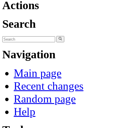
Actions
Search
Navigation
Main page
Recent changes
Random page
Help