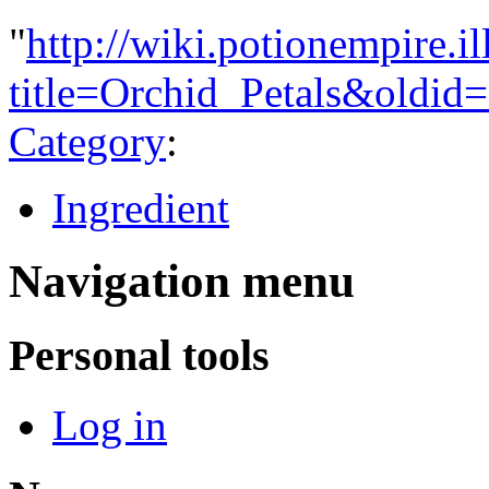
"
http://wiki.potionempire.i
title=Orchid_Petals&oldid
Category
:
Ingredient
Navigation menu
Personal tools
Log in