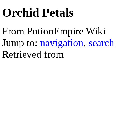
Orchid Petals
From PotionEmpire Wiki
Jump to:
navigation
,
search
Retrieved from