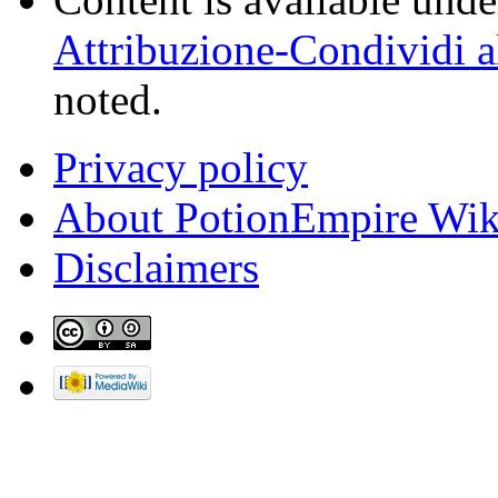
Attribuzione-Condividi a
noted.
Privacy policy
About PotionEmpire Wik
Disclaimers