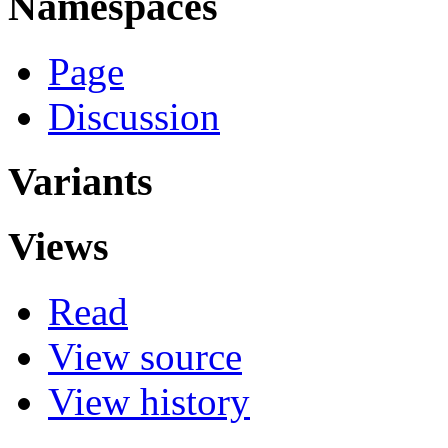
Namespaces
Page
Discussion
Variants
Views
Read
View source
View history