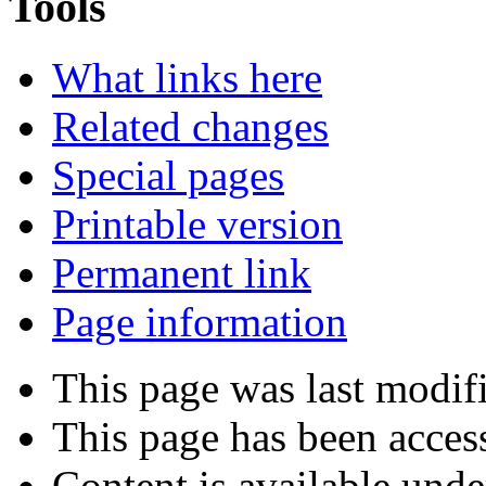
Tools
What links here
Related changes
Special pages
Printable version
Permanent link
Page information
This page was last modif
This page has been acces
Content is available und