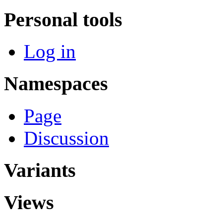
Personal tools
Log in
Namespaces
Page
Discussion
Variants
Views