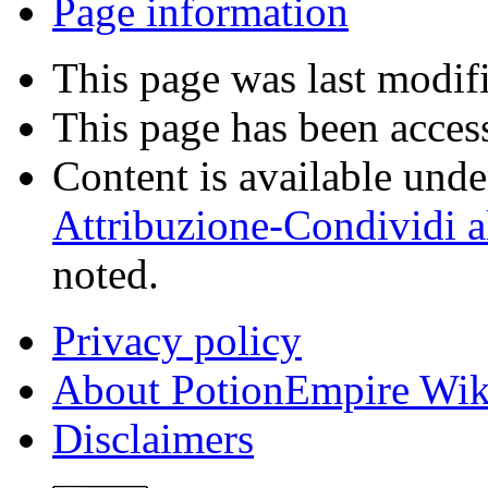
Page information
This page was last modif
This page has been acces
Content is available und
Attribuzione-Condividi a
noted.
Privacy policy
About PotionEmpire Wik
Disclaimers