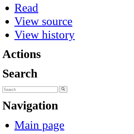
Read
View source
View history
Actions
Search
Navigation
Main page