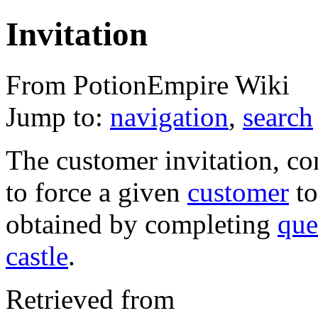
Invitation
From PotionEmpire Wiki
Jump to:
navigation
,
search
The customer invitation, 
to force a given
customer
to
obtained by completing
que
castle
.
Retrieved from