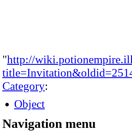
"
http://wiki.potionempire.i
title=Invitation&oldid=251
Category
:
Object
Navigation menu