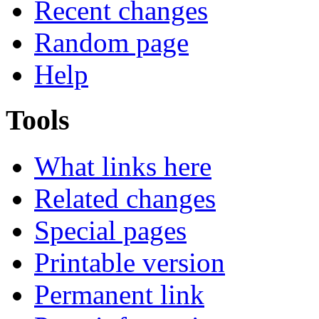
Recent changes
Random page
Help
Tools
What links here
Related changes
Special pages
Printable version
Permanent link