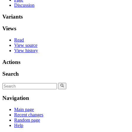
Discussion
Variants
Views
Read
View source
View history
Actions
Search
Navigation
Main page
Recent changes
Random page
Help