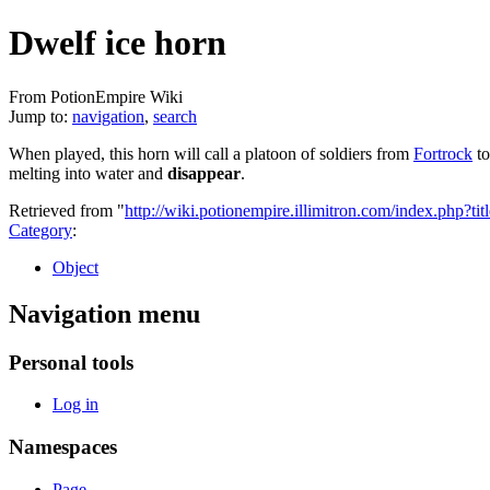
Dwelf ice horn
From PotionEmpire Wiki
Jump to:
navigation
,
search
When played, this horn will call a platoon of soldiers from
Fortrock
to
melting into water and
disappear
.
Retrieved from "
http://wiki.potionempire.illimitron.com/index.php?
Category
:
Object
Navigation menu
Personal tools
Log in
Namespaces
Page