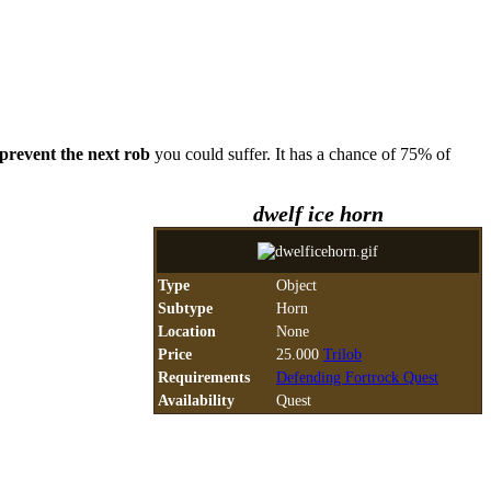
prevent the next rob
you could suffer. It has a chance of 75% of
dwelf ice horn
Type
Object
Subtype
Horn
Location
None
Price
25.000
Trilob
Requirements
Defending Fortrock Quest
Availability
Quest