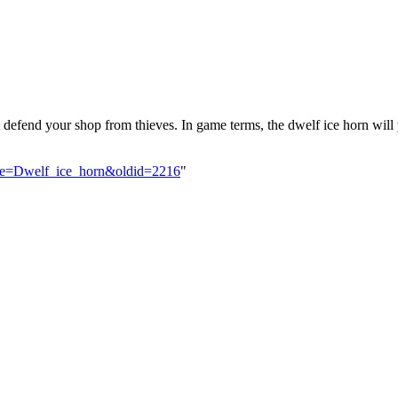
 defend your shop from thieves. In game terms, the dwelf ice horn will
title=Dwelf_ice_horn&oldid=2216
"