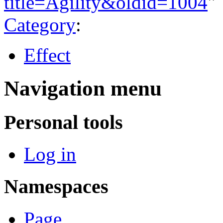
title=Agility&oldid=1004
"
Category
:
Effect
Navigation menu
Personal tools
Log in
Namespaces
Page