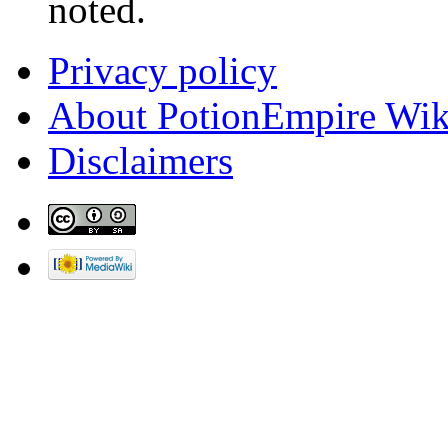
noted.
Privacy policy
About PotionEmpire Wik
Disclaimers