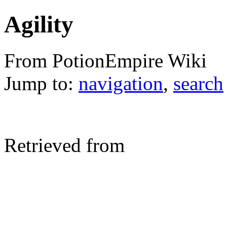
Agility
From PotionEmpire Wiki
Jump to:
navigation
,
search
Retrieved from