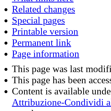
Related changes
Special pages
Printable version
Permanent link
Page information
This page was last modif
This page has been acces
Content is available und
Attribuzione-Condividi a