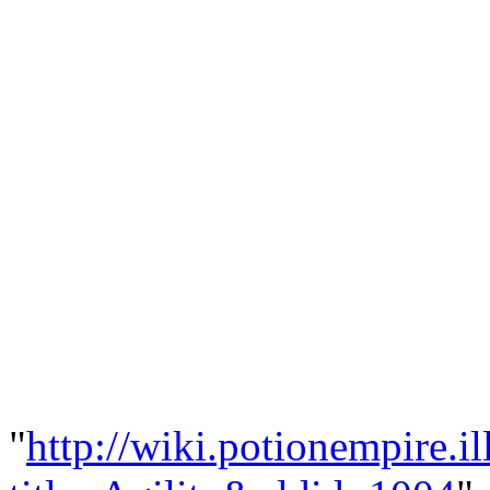
"
http://wiki.potionempire.i