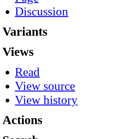
Discussion
Variants
Views
Read
View source
View history
Actions