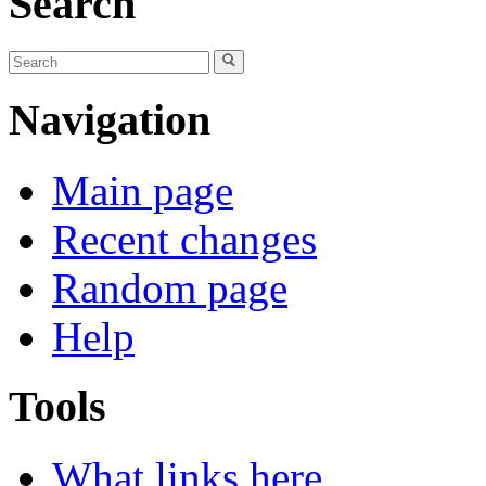
Search
Navigation
Main page
Recent changes
Random page
Help
Tools
What links here