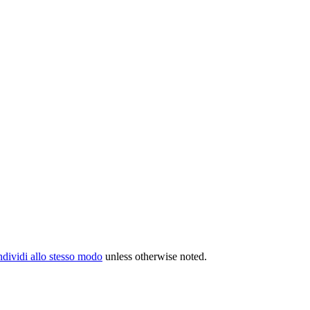
ividi allo stesso modo
unless otherwise noted.