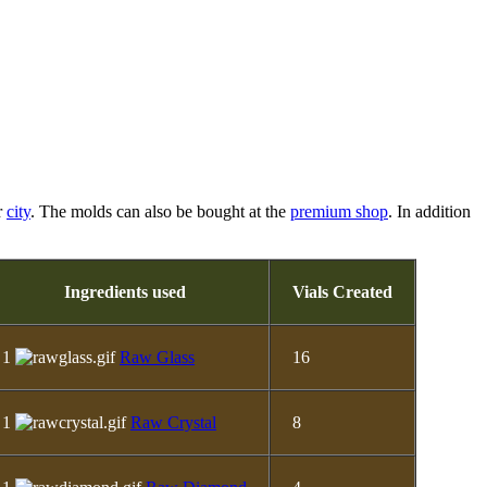
r
city
. The molds can also be bought at the
premium shop
. In addition
Ingredients used
Vials Created
1
Raw Glass
16
1
Raw Crystal
8