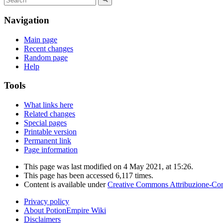
Navigation
Main page
Recent changes
Random page
Help
Tools
What links here
Related changes
Special pages
Printable version
Permanent link
Page information
This page was last modified on 4 May 2021, at 15:26.
This page has been accessed 6,117 times.
Content is available under
Creative Commons Attribuzione-Cond
Privacy policy
About PotionEmpire Wiki
Disclaimers