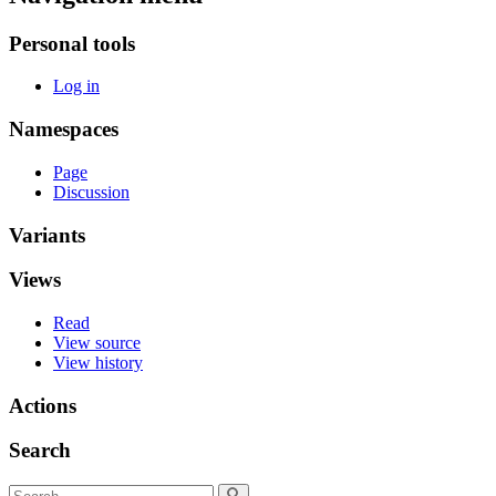
Personal tools
Log in
Namespaces
Page
Discussion
Variants
Views
Read
View source
View history
Actions
Search