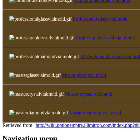
Common diamond vial mold
Professional glass vial mold
Professional crystal vial mold
Professional diamond vial mo
Master glass vial mold
Master crystal vial mold
Master diamond vial mold
Retrieved from "
http://wiki.potionempire.illimitron.com/index.php?t
Navigation menu