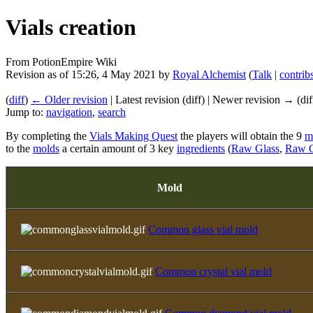
Vials creation
From PotionEmpire Wiki
Revision as of 15:26, 4 May 2021 by
Royal Alchemist
(
Talk
|
contrib
(
diff
)
← Older revision
| Latest revision (diff) | Newer revision → (dif
Jump to:
navigation
,
search
By completing the
Vials Making Quest
the players will obtain the 9
m
to the
molds
a certain amount of 3 key
ingredients
(
Raw Glass
,
Raw C
Mold
Common glass vial mold
Common crystal vial mold