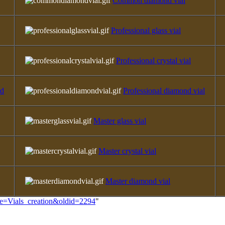
Common diamond vial
Professional glass vial
Professional crystal vial
ld
Professional diamond vial
Master glass vial
Master crystal vial
Master diamond vial
itle=Vials_creation&oldid=2294
"