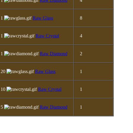
1
Raw Diamond
4
1
Raw Glass
8
1
Raw Crystal
4
1
Raw Diamond
2
20
Raw Glass
1
10
Raw Crystal
1
5
Raw Diamond
1