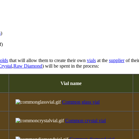
s
)
f)
olds
that will allow them to create their own
vials
at the
supplier
of thei
rystal
,
Raw Diamond
) will be spent in the process:
Vial name
Common glass vial
Common crystal vial