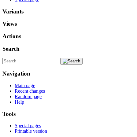
Variants
Views
Actions
Search
Navigation
Main page
Recent changes
Random page
Help
Tools
Special pages
Printable version