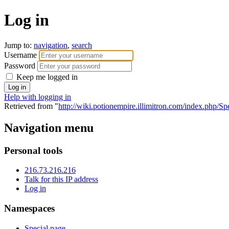
Log in
Jump to:
navigation
,
search
Username
Password
Keep me logged in
Help with logging in
Retrieved from "
http://wiki.potionempire.illimitron.com/index.php/S
Navigation menu
Personal tools
216.73.216.216
Talk for this IP address
Log in
Namespaces
Special page