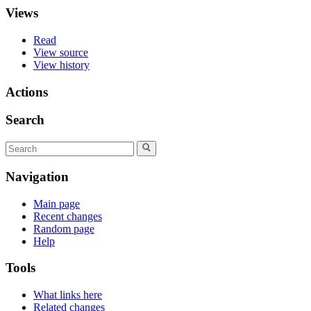
Views
Read
View source
View history
Actions
Search
Navigation
Main page
Recent changes
Random page
Help
Tools
What links here
Related changes