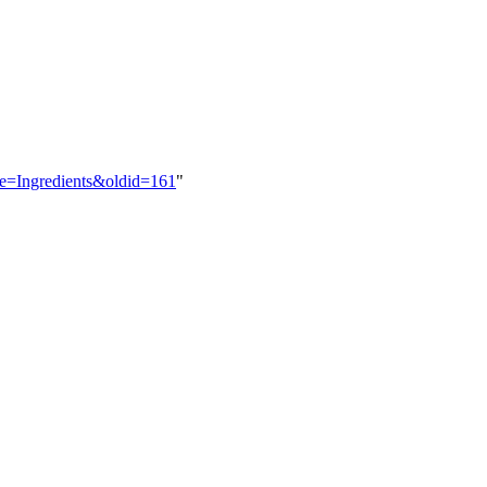
itle=Ingredients&oldid=161
"