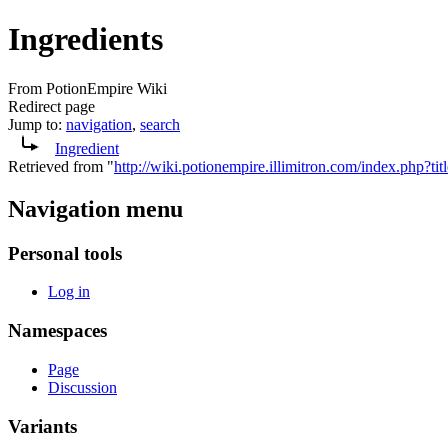
Ingredients
From PotionEmpire Wiki
Redirect page
Jump to:
navigation
,
search
Ingredient
Retrieved from "
http://wiki.potionempire.illimitron.com/index.php?t
Navigation menu
Personal tools
Log in
Namespaces
Page
Discussion
Variants