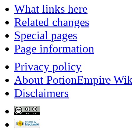
What links here
Related changes
Special pages
Page information
Privacy policy
About PotionEmpire Wik
Disclaimers