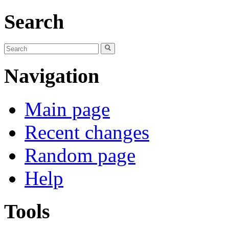
Search
Navigation
Main page
Recent changes
Random page
Help
Tools