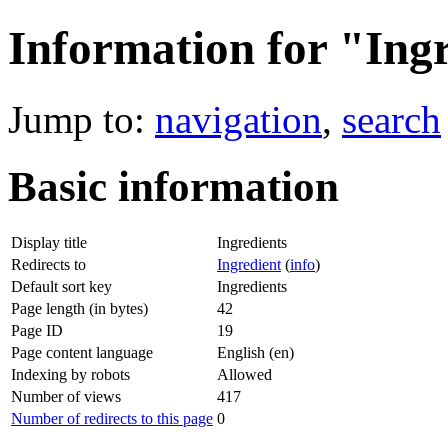
Information for "Ing
Jump to:
navigation
,
search
Basic information
Display title
Ingredients
Redirects to
Ingredient
(
info
)
Default sort key
Ingredients
Page length (in bytes)
42
Page ID
19
Page content language
English (en)
Indexing by robots
Allowed
Number of views
417
Number of redirects to this page
0