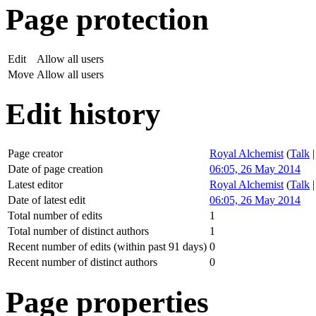
Page protection
Edit
Allow all users
Move
Allow all users
Edit history
Page creator
Royal Alchemist
(
Talk
Date of page creation
06:05, 26 May 2014
Latest editor
Royal Alchemist
(
Talk
Date of latest edit
06:05, 26 May 2014
Total number of edits
1
Total number of distinct authors
1
Recent number of edits (within past 91 days)
0
Recent number of distinct authors
0
Page properties