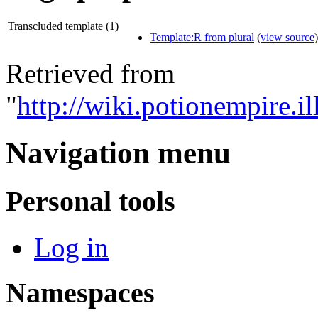
Transcluded template (1)
Template:R from plural
(
view source
)
Retrieved from
"
http://wiki.potionempire.i
Navigation menu
Personal tools
Log in
Namespaces