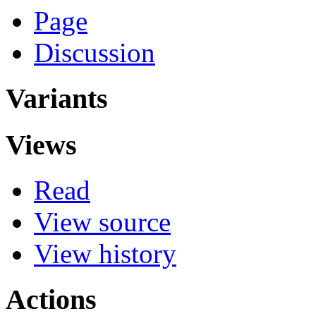
Page
Discussion
Variants
Views
Read
View source
View history
Actions