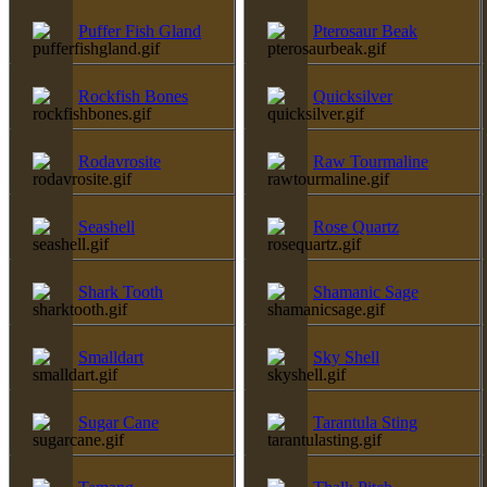
Puffer Fish Gland
Pterosaur Beak
Rockfish Bones
Quicksilver
Rodavrosite
Raw Tourmaline
Seashell
Rose Quartz
Shark Tooth
Shamanic Sage
Smalldart
Sky Shell
Sugar Cane
Tarantula Sting