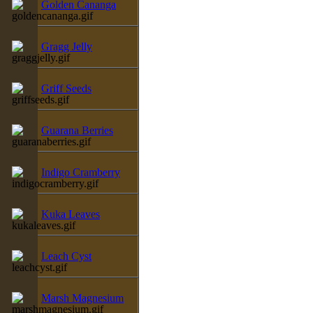
Golden Cananga
Gragg Jelly
Griff Seeds
Guarana Berries
Indigo Cramberry
Kuka Leaves
Leach Cyst
Marsh Magnesium