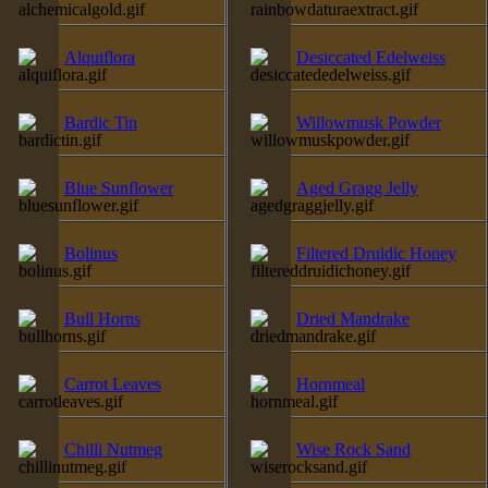
Alquiflora
Desiccated Edelweiss
Bardic Tin
Willowmusk Powder
Blue Sunflower
Aged Gragg Jelly
Bolinus
Filtered Druidic Honey
Bull Horns
Dried Mandrake
Carrot Leaves
Hornmeal
Chilli Nutmeg
Wise Rock Sand