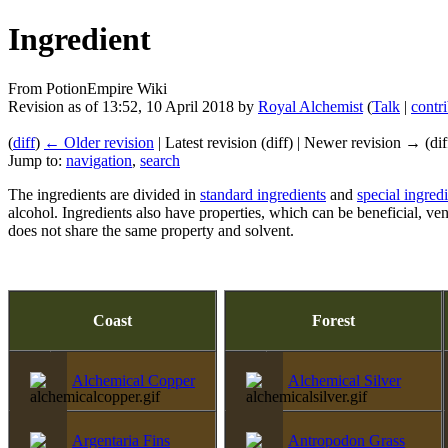
Ingredient
From PotionEmpire Wiki
Revision as of 13:52, 10 April 2018 by
Royal Alchemist
(
Talk
|
contr
(
diff
)
← Older revision
| Latest revision (diff) | Newer revision → (dif
Jump to:
navigation
,
search
The ingredients are divided in
standard ingredients
and
special ingred
alcohol. Ingredients also have properties, which can be beneficial, 
does not share the same property and solvent.
Coast
Forest
Alchemical Copper
Alchemical Silver
Argentaria Fins
Antropodon Grass