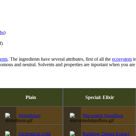
ibs
)
f)
ients
. The ingredients have several attributes, first of all the
ecosystem
in
venomous and neutral. Solvents and properties are inportant when you a
Plain
Special: Elixir
Absinthium
Macerated Alquiflora
Alchemical Gold
Rainbow Datura Extract