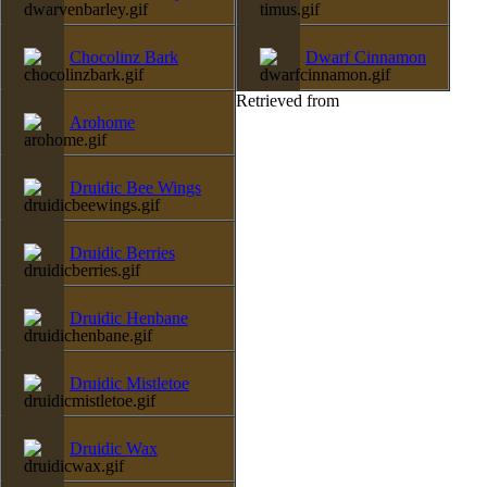
Chocolinz Bark
Dwarf Cinnamon
Retrieved from
Arohome
Druidic Bee Wings
Druidic Berries
Druidic Henbane
Druidic Mistletoe
Druidic Wax