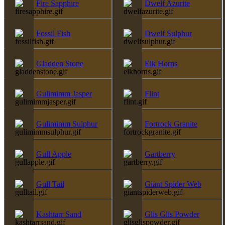
Fire Sapphire
Dwelf Azurite
Fossil Fish
Dwelf Sulphur
Gladden Stone
Elk Horns
Gulimimm Jasper
Flint
Gulimimm Sulphur
Fortrock Granite
Gull Apple
Gartberry
Gull Tail
Giant Spider Web
Kashtarr Sand
Glis Glis Powder