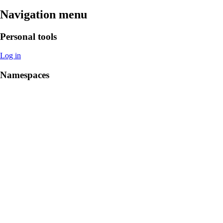
Navigation menu
Personal tools
Log in
Namespaces