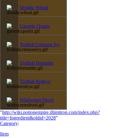
Druidic Wheat
Gnomic Quartz
Trollish Crimson Ivy
Trollish Hematite
Trollish Redeye
Wishworm Drool
"
http://wiki.potionempire.illimitron.com/index.php?
title=Ingredient&oldid=2028
"
Category
:
Item