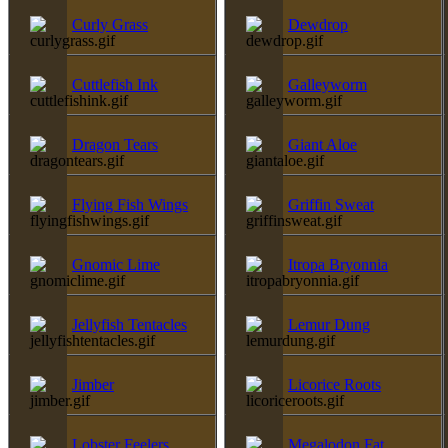
Curly Grass
Dewdrop
Cuttlefish Ink
Galleyworm
Dragon Tears
Giant Aloe
Flying Fish Wings
Griffin Sweat
Gnomic Lime
Itropa Bryonnia
Jellyfish Tentacles
Lemur Dung
Jimber
Licorice Roots
Lobster Feelers
Megalodon Fat