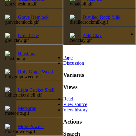
Grave Hemlock
Distilled Rock Milk
Grell Claw
Zeld Clay
Harshnut
Page
Discussion
Holy Grape Weed
Variants
Views
Light Cricket Shell
Read
View source
Meteorite
View history
Actions
Mole Powder
Search