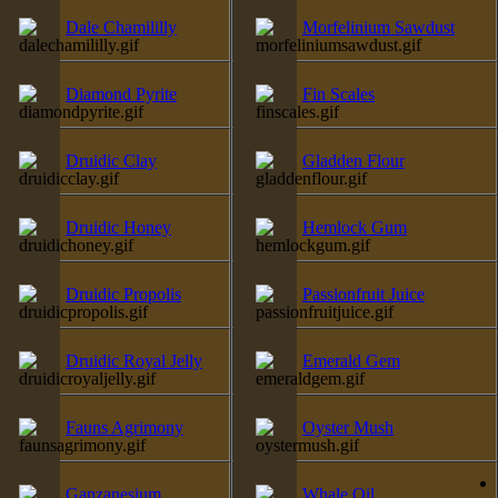
Dale Chamililly
Morfelinium Sawdust
Diamond Pyrite
Fin Scales
Druidic Clay
Gladden Flour
Druidic Honey
Hemlock Gum
Druidic Propolis
Passionfruit Juice
Druidic Royal Jelly
Emerald Gem
Fauns Agrimony
Oyster Mush
Ganzanesium
Whale Oil