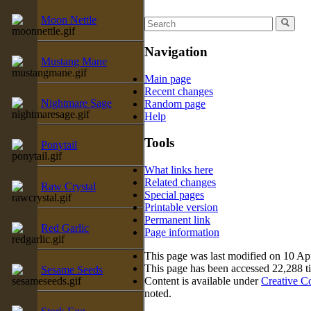
Moon Nettle
Navigation
Mustang Mane
Main page
Recent changes
Nightmare Sage
Random page
Help
Tools
Ponytail
What links here
Related changes
Raw Crystal
Special pages
Printable version
Permanent link
Red Garlic
Page information
This page was last modified on 10 Apr
This page has been accessed 22,288 t
Sesame Seeds
Content is available under
Creative C
noted.