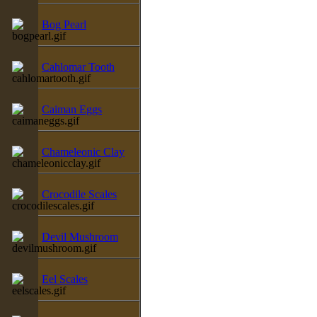
Bog Pearl
Cahlomar Tooth
Caiman Eggs
Chameleonic Clay
Crocodile Scales
Devil Mushroom
Eel Scales