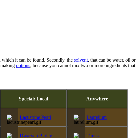
 which it can be found. Secondly, the
solvent
, that can be water, oil or
re making
potions
, because you cannot mix two or more ingredients that
Special: Local
Anywhere
Lacustrine Pearl
Laurelium
Dwarven Barley
Timus