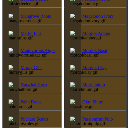
Mangrove Roots
Megalodon Ivory
Marlin Fins
Mordok Amber
Mindivorous Algae
Mordok Basil
Moray Gills
Mordok Clay
Narwhal Horn
Morfelinium
Palm Roots
Okra Slime
Pilchard Scales
Passionfruit Pulp