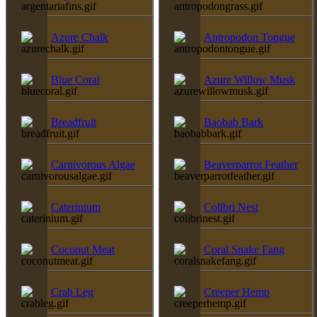
Azure Chalk
Antropodon Tongue
Blue Coral
Azure Willow Musk
Breadfruit
Baobab Bark
Carnivorous Algae
Beaverparrot Feather
Caterinium
Colibri Nest
Coconut Meat
Coral Snake Fang
Crab Leg
Creeper Hemp