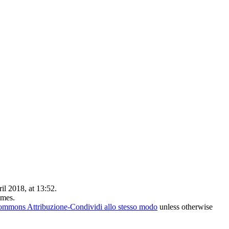
il 2018, at 13:52.
imes.
ommons Attribuzione-Condividi allo stesso modo
unless otherwise