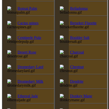
Bonsai Palm
Belladonna
Cactus spines
Berseker Fluorite
Centipede Pulp
Boulder Salt
Desert Rose
Charcoal
Dromedary Lard
Chestnut
Dromedary Milk
Dendrite
Ethereal Jade
Donkey Mane