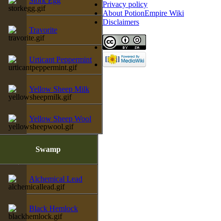
Stork Egg
Privacy policy
About PotionEmpire Wiki
Disclaimers
Travorite
Urticant Peppermint
Yellow Sheep Milk
Yellow Sheep Wool
Swamp
Alchemical Lead
Black Hemlock