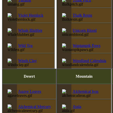
Tamang
Thalk Pitch
Violet Hemlock
Thalk Resin
Whale Blubber
Unicorn Blood
Wild Tea
Wantampik Paws
Winds Clay
Woodland Calendula
Desert
Mountain
Agave Leaves
Alchemical Iron
Alchemical Mercury
Atala