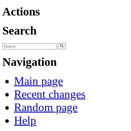
Actions
Search
Navigation
Main page
Recent changes
Random page
Help