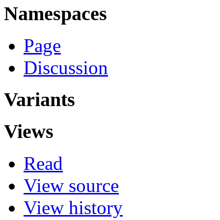
Namespaces
Page
Discussion
Variants
Views
Read
View source
View history