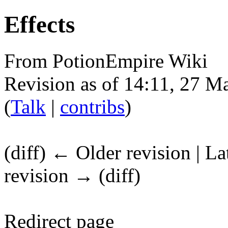
Effects
From PotionEmpire Wiki
Revision as of 14:11, 27 
(
Talk
|
contribs
)
(diff) ← Older revision | La
revision → (diff)
Redirect page