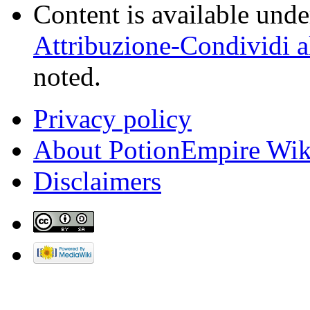
Content is available und
Attribuzione-Condividi a
noted.
Privacy policy
About PotionEmpire Wik
Disclaimers