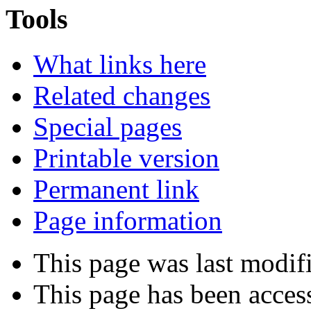
Tools
What links here
Related changes
Special pages
Printable version
Permanent link
Page information
This page was last modif
This page has been acces