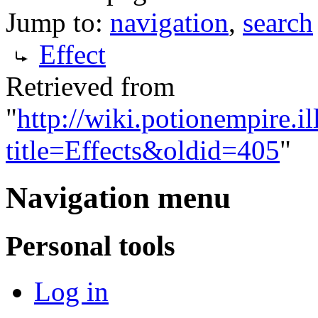
Jump to:
navigation
,
search
Effect
Retrieved from
"
http://wiki.potionempire.i
title=Effects&oldid=405
"
Navigation menu
Personal tools
Log in