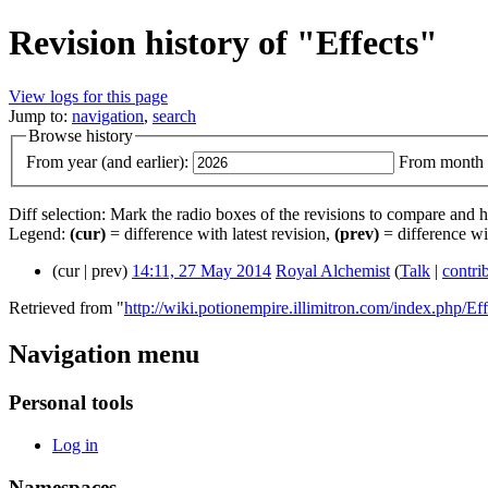
Revision history of "Effects"
View logs for this page
Jump to:
navigation
,
search
Browse history
From year (and earlier):
From month (
Diff selection: Mark the radio boxes of the revisions to compare and hi
Legend:
(cur)
= difference with latest revision,
(prev)
= difference wi
(cur | prev)
14:11, 27 May 2014
‎
Royal Alchemist
(
Talk
|
contri
Retrieved from "
http://wiki.potionempire.illimitron.com/index.php/Eff
Navigation menu
Personal tools
Log in
Namespaces