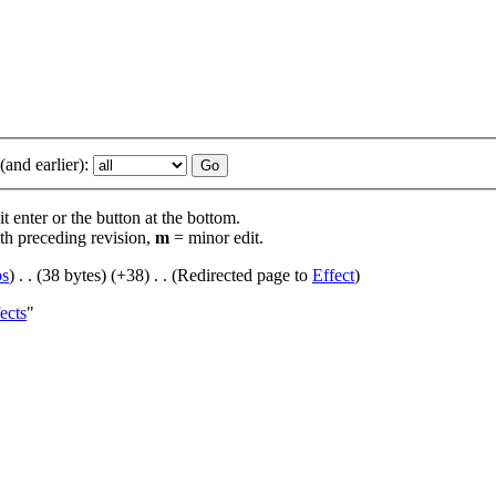
and earlier):
t enter or the button at the bottom.
th preceding revision,
m
= minor edit.
bs
)
‎
. .
(38 bytes)
(+38)
‎
. .
(Redirected page to
Effect
)
ects
"