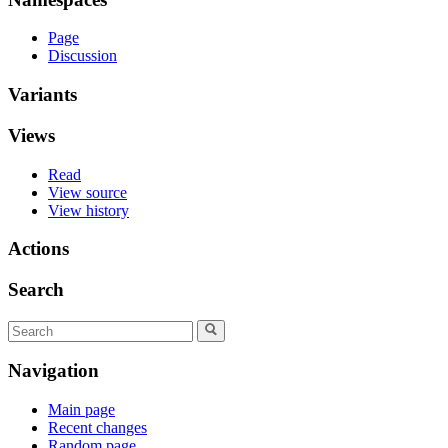
Page
Discussion
Variants
Views
Read
View source
View history
Actions
Search
Navigation
Main page
Recent changes
Random page