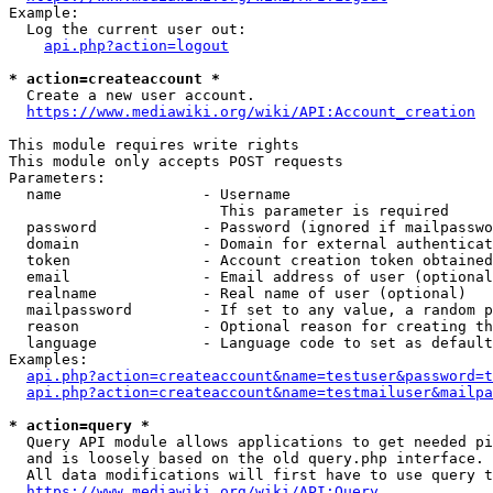
Example:

  Log the current user out:

api.php?action=logout
* action=createaccount *
  Create a new user account.

https://www.mediawiki.org/wiki/API:Account_creation
This module requires write rights

This module only accepts POST requests

Parameters:

  name                - Username

                        This parameter is required

  password            - Password (ignored if mailpasswo
  domain              - Domain for external authenticat
  token               - Account creation token obtained
  email               - Email address of user (optional
  realname            - Real name of user (optional)

  mailpassword        - If set to any value, a random p
  reason              - Optional reason for creating th
  language            - Language code to set as default
Examples:

api.php?action=createaccount&name=testuser&password=t
api.php?action=createaccount&name=testmailuser&mailpa
* action=query *
  Query API module allows applications to get needed pi
  and is loosely based on the old query.php interface.

  All data modifications will first have to use query t
https://www.mediawiki.org/wiki/API:Query