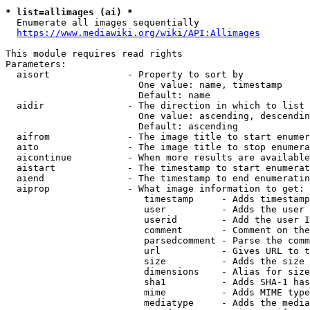
* list=allimages (ai) *
  Enumerate all images sequentially

https://www.mediawiki.org/wiki/API:Allimages
This module requires read rights

Parameters:

  aisort              - Property to sort by

                        One value: name, timestamp

                        Default: name

  aidir               - The direction in which to list

                        One value: ascending, descendin
                        Default: ascending

  aifrom              - The image title to start enumer
  aito                - The image title to stop enumera
  aicontinue          - When more results are available
  aistart             - The timestamp to start enumerat
  aiend               - The timestamp to end enumeratin
  aiprop              - What image information to get:

                         timestamp     - Adds timestamp
                         user          - Adds the user 
                         userid        - Add the user I
                         comment       - Comment on the
                         parsedcomment - Parse the comm
                         url           - Gives URL to t
                         size          - Adds the size 
                         dimensions    - Alias for size

                         sha1          - Adds SHA-1 has
                         mime          - Adds MIME type
                         mediatype     - Adds the media