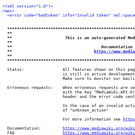
<?xml version="1.0"?>
<api>
<error code="badtoken" info="Invalid token" xml:space
*****************************************************
**                                                   
**                      This is an auto-generated Med
**                                                   
**                                     Documentation 
**                                  
https://www.media
**                                                   
*****************************************************
  Status:                All features shown on this pag
                         is still in active development
                         Make sure to monitor our maili
  Erroneous requests:    When erroneous requests are se
                         with the key "MediaWiki-API-Er
                         header and the error code sent
                         In the case of an invalid acti
                         of "unknown_action"

                         For more information see 
https
  Documentation:         
https://www.mediawiki.org/wik
  FAQ                    
https://www.mediawiki.org/wiki