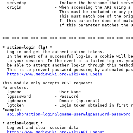
  servedby            - Include the hostname that serve
  origin              - When accessing the API using a 
                        This must be included in any pr
                        This must match one of the orig
                        If this parameter does not matc
                        If this parameter matches the O
*** *** *** *** *** *** *** *** *** *** *** *** *** ***
* action=login (lg) *
  Log in and get the authentication tokens. 

  In the event of a successful log-in, a cookie will be
  to your session. In the event of a failed log-in, you
  be able to attempt another log-in through this method
  This is to prevent password guessing by automated pas
https://www.mediawiki.org/wiki/API:Login
This module only accepts POST requests

Parameters:

  lgname              - User Name

  lgpassword          - Password

  lgdomain            - Domain (optional)

  lgtoken             - Login token obtained in first r
Example:

api.php?action=login&lgname=user&lgpassword=password
* action=logout *
  Log out and clear session data

https://www.mediawiki.org/wiki/API:Logout