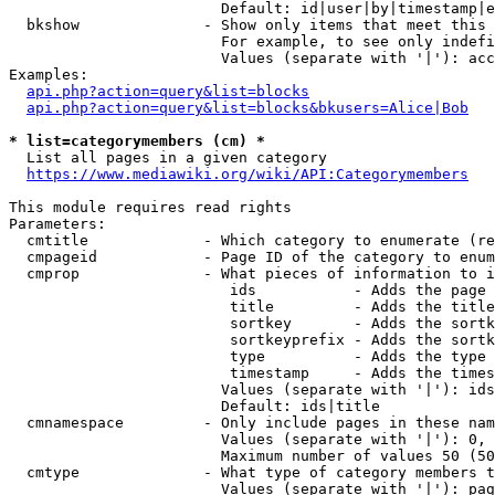
                        Default: id|user|by|timestamp|e
  bkshow              - Show only items that meet this 
                        For example, to see only indefi
                        Values (separate with '|'): acc
Examples:

api.php?action=query&list=blocks
api.php?action=query&list=blocks&bkusers=Alice|Bob
* list=categorymembers (cm) *
  List all pages in a given category

https://www.mediawiki.org/wiki/API:Categorymembers
This module requires read rights

Parameters:

  cmtitle             - Which category to enumerate (re
  cmpageid            - Page ID of the category to enum
  cmprop              - What pieces of information to i
                         ids           - Adds the page 
                         title         - Adds the title
                         sortkey       - Adds the sortk
                         sortkeyprefix - Adds the sortk
                         type          - Adds the type 
                         timestamp     - Adds the times
                        Values (separate with '|'): ids
                        Default: ids|title

  cmnamespace         - Only include pages in these nam
                        Values (separate with '|'): 0, 
                        Maximum number of values 50 (50
  cmtype              - What type of category members t
                        Values (separate with '|'): pag