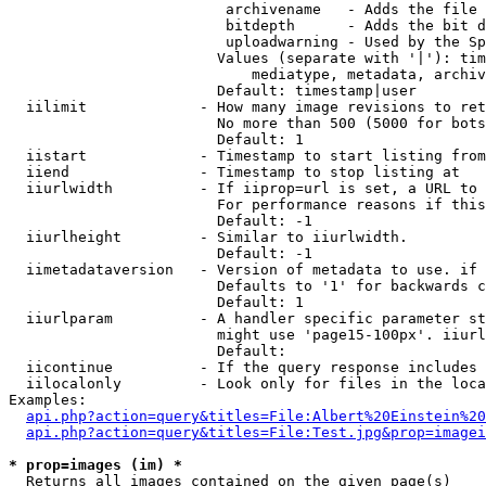
                         archivename   - Adds the file 
                         bitdepth      - Adds the bit d
                         uploadwarning - Used by the Sp
                        Values (separate with '|'): tim
                            mediatype, metadata, archiv
                        Default: timestamp|user

  iilimit             - How many image revisions to ret
                        No more than 500 (5000 for bots
                        Default: 1

  iistart             - Timestamp to start listing from

  iiend               - Timestamp to stop listing at

  iiurlwidth          - If iiprop=url is set, a URL to 
                        For performance reasons if this
                        Default: -1

  iiurlheight         - Similar to iiurlwidth.

                        Default: -1

  iimetadataversion   - Version of metadata to use. if 
                        Defaults to '1' for backwards c
                        Default: 1

  iiurlparam          - A handler specific parameter st
                        might use 'page15-100px'. iiurl
                        Default: 

  iicontinue          - If the query response includes 
  iilocalonly         - Look only for files in the loca
Examples:

api.php?action=query&titles=File:Albert%20Einstein%2
api.php?action=query&titles=File:Test.jpg&prop=imagei
* prop=images (im) *
  Returns all images contained on the given page(s)
