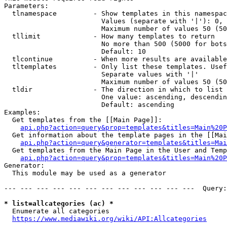
Parameters:

  tlnamespace         - Show templates in this namespac
                        Values (separate with '|'): 0, 
                        Maximum number of values 50 (50
  tllimit             - How many templates to return

                        No more than 500 (5000 for bots
                        Default: 10

  tlcontinue          - When more results are available
  tltemplates         - Only list these templates. Usef
                        Separate values with '|'

                        Maximum number of values 50 (50
  tldir               - The direction in which to list

                        One value: ascending, descendin
                        Default: ascending

Examples:

  Get templates from the [[Main Page]]:

api.php?action=query&prop=templates&titles=Main%20P
  Get information about the template pages in the [[Mai
api.php?action=query&generator=templates&titles=Mai
  Get templates from the Main Page in the User and Temp
api.php?action=query&prop=templates&titles=Main%20P
Generator:

  This module may be used as a generator

--- --- --- --- --- --- --- --- --- --- --- ---  Query:
* list=allcategories (ac) *
  Enumerate all categories

https://www.mediawiki.org/wiki/API:Allcategories