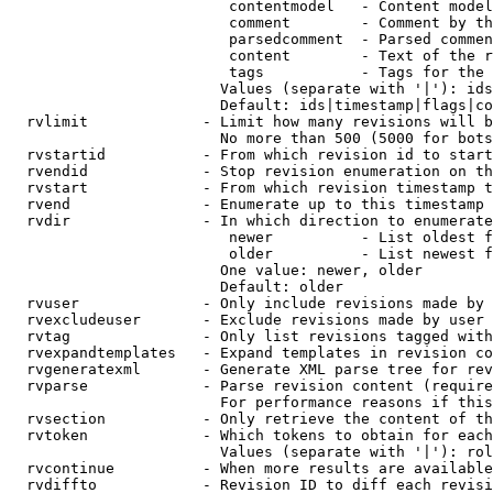
                         contentmodel   - Content model
                         comment        - Comment by th
                         parsedcomment  - Parsed commen
                         content        - Text of the r
                         tags           - Tags for the 
                        Values (separate with '|'): ids
                        Default: ids|timestamp|flags|co
  rvlimit             - Limit how many revisions will b
                        No more than 500 (5000 for bots
  rvstartid           - From which revision id to start
  rvendid             - Stop revision enumeration on th
  rvstart             - From which revision timestamp t
  rvend               - Enumerate up to this timestamp 
  rvdir               - In which direction to enumerate
                         newer          - List oldest f
                         older          - List newest f
                        One value: newer, older

                        Default: older

  rvuser              - Only include revisions made by 
  rvexcludeuser       - Exclude revisions made by user 
  rvtag               - Only list revisions tagged with
  rvexpandtemplates   - Expand templates in revision co
  rvgeneratexml       - Generate XML parse tree for rev
  rvparse             - Parse revision content (require
                        For performance reasons if this
  rvsection           - Only retrieve the content of th
  rvtoken             - Which tokens to obtain for each
                        Values (separate with '|'): rol
  rvcontinue          - When more results are available
  rvdiffto            - Revision ID to diff each revisi