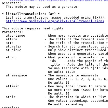
Generator:

  This module may be used as a generator

* list=alltransclusions (at) *
  List all transclusions (pages embedded using {{x}}), 
https://www.mediawiki.org/wiki/API:Alltransclusions
This module requires read rights

Parameters:

  atcontinue          - When more results are available
  atfrom              - The title of the transclusion t
  atto                - The title of the transclusion t
  atprefix            - Search for all transcluded titl
  atunique            - Only show distinct transcluded 
                        When used as a generator, yield
  atprop              - What pieces of information to i
                         ids    - Adds the pageid of th
                         title  - Adds the title of the
                        Values (separate with '|'): ids
                        Default: title

  atnamespace         - The namespace to enumerate

                        One value: 0, 1, 2, 3, 4, 5, 6,
                        Default: 10

  atlimit             - How many total items to return

                        No more than 500 (5000 for bots
                        Default: 10

  atdir               - The direction in which to list

                        One value: ascending, descendin
                        Default: ascending

Examples:
