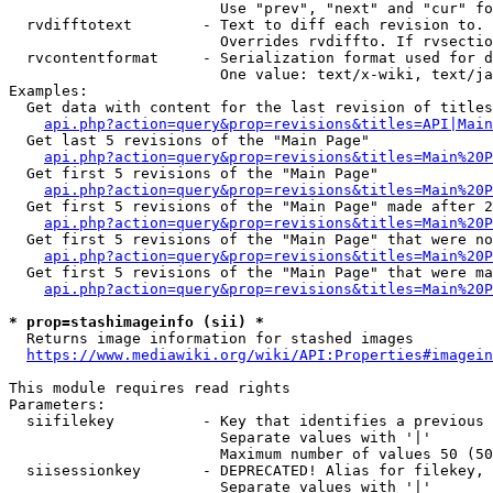
                        Use "prev", "next" and "cur" fo
  rvdifftotext        - Text to diff each revision to. 
                        Overrides rvdiffto. If rvsectio
  rvcontentformat     - Serialization format used for d
                        One value: text/x-wiki, text/ja
Examples:

  Get data with content for the last revision of titles
api.php?action=query&prop=revisions&titles=API|Main
  Get last 5 revisions of the "Main Page"

api.php?action=query&prop=revisions&titles=Main%20
  Get first 5 revisions of the "Main Page"

api.php?action=query&prop=revisions&titles=Main%20P
  Get first 5 revisions of the "Main Page" made after 2
api.php?action=query&prop=revisions&titles=Main%20P
  Get first 5 revisions of the "Main Page" that were no
api.php?action=query&prop=revisions&titles=Main%20P
  Get first 5 revisions of the "Main Page" that were ma
api.php?action=query&prop=revisions&titles=Main%20P
* prop=stashimageinfo (sii) *
  Returns image information for stashed images

https://www.mediawiki.org/wiki/API:Properties#imagein
This module requires read rights

Parameters:

  siifilekey          - Key that identifies a previous 
                        Separate values with '|'

                        Maximum number of values 50 (50
  siisessionkey       - DEPRECATED! Alias for filekey, 
                        Separate values with '|'
