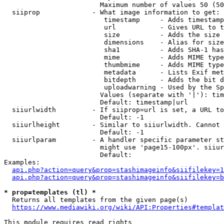
                        Maximum number of values 50 (50
  siiprop             - What image information to get:

                         timestamp     - Adds timestamp
                         url           - Gives URL to t
                         size          - Adds the size 
                         dimensions    - Alias for size

                         sha1          - Adds SHA-1 has
                         mime          - Adds MIME type
                         thumbmime     - Adds MIME type
                         metadata      - Lists Exif met
                         bitdepth      - Adds the bit d
                         uploadwarning - Used by the Sp
                        Values (separate with '|'): tim
                        Default: timestamp|url

  siiurlwidth         - If siiprop=url is set, a URL to
                        Default: -1

  siiurlheight        - Similar to siiurlwidth. Cannot 
                        Default: -1

  siiurlparam         - A handler specific parameter st
                        might use 'page15-100px'. siiur
                        Default: 

Examples:

api.php?action=query&prop=stashimageinfo&siifilekey=1
api.php?action=query&prop=stashimageinfo&siifilekey=b
* prop=templates (tl) *
  Returns all templates from the given page(s)

https://www.mediawiki.org/wiki/API:Properties#templat
This module requires read rights
