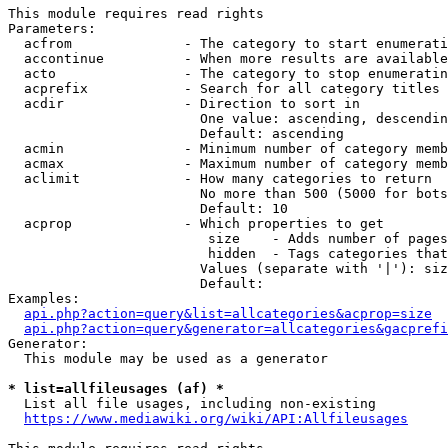
This module requires read rights

Parameters:

  acfrom              - The category to start enumerati
  accontinue          - When more results are available
  acto                - The category to stop enumeratin
  acprefix            - Search for all category titles 
  acdir               - Direction to sort in

                        One value: ascending, descendin
                        Default: ascending

  acmin               - Minimum number of category memb
  acmax               - Maximum number of category memb
  aclimit             - How many categories to return

                        No more than 500 (5000 for bots
                        Default: 10

  acprop              - Which properties to get

                         size    - Adds number of pages
                         hidden  - Tags categories that
                        Values (separate with '|'): siz
                        Default: 

Examples:

api.php?action=query&list=allcategories&acprop=size
api.php?action=query&generator=allcategories&gacprefi
Generator:

  This module may be used as a generator

* list=allfileusages (af) *
  List all file usages, including non-existing

https://www.mediawiki.org/wiki/API:Allfileusages