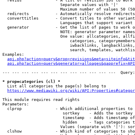
  revids              - A list of revision IDs to work 
                        Separate values with '|'

                        Maximum number of values 50 (50
  redirects           - Automatically resolve redirects

  converttitles       - Convert titles to other variant
                        Languages that support variant 
  generator           - Get the list of pages to work o
                        NOTE: generator parameter names
                        One value: allcategories, allfi
                            categories, categorymembers
                            iwbacklinks, langbacklinks,
                            search, templates, watchlis
Examples:

api.php?action=query&prop=revisions&meta=siteinfo&tit
api.php?action=query&generator=allpages&gapprefix=API
--- --- --- --- --- --- --- --- --- --- --- ---  Query:
* prop=categories (cl) *
  List all categories the page(s) belong to

https://www.mediawiki.org/wiki/API:Properties#categor
This module requires read rights

Parameters:

  clprop              - Which additional properties to 
                         sortkey    - Adds the sortkey 
                         timestamp  - Adds timestamp of
                         hidden     - Tags categories t
                        Values (separate with '|'): sor
  clshow              - Which kind of categories to sho