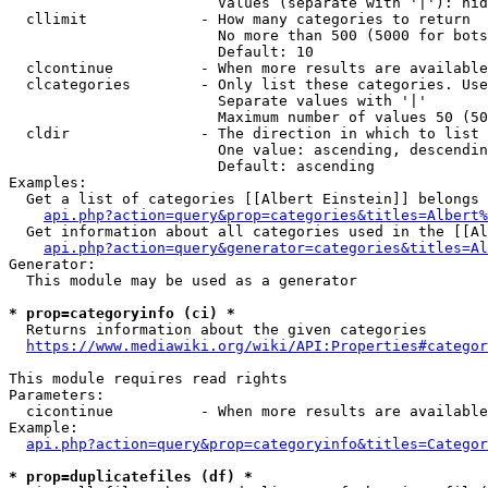
                        Values (separate with '|'): hid
  cllimit             - How many categories to return

                        No more than 500 (5000 for bots
                        Default: 10

  clcontinue          - When more results are available
  clcategories        - Only list these categories. Use
                        Separate values with '|'

                        Maximum number of values 50 (50
  cldir               - The direction in which to list

                        One value: ascending, descendin
                        Default: ascending

Examples:

  Get a list of categories [[Albert Einstein]] belongs 
api.php?action=query&prop=categories&titles=Albert%
  Get information about all categories used in the [[Al
api.php?action=query&generator=categories&titles=Al
Generator:

  This module may be used as a generator

* prop=categoryinfo (ci) *
  Returns information about the given categories

https://www.mediawiki.org/wiki/API:Properties#categor
This module requires read rights

Parameters:

  cicontinue          - When more results are available
Example:

api.php?action=query&prop=categoryinfo&titles=Categor
* prop=duplicatefiles (df) *