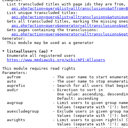
  List transcluded titles with page ids they are from, 
api.php?action=query&list=alltransclusions&atfrom=B
  List unique transcluded titles:

api.php?action=query&list=alltransclusions&atunique
  Gets all transcluded titles, marking the missing ones
api.php?action=query&generator=alltransclusions&gat
  Gets pages containing the transclusions:

api.php?action=query&generator=alltransclusions&gat
Generator:

  This module may be used as a generator

* list=allusers (au) *
  Enumerate all registered users

https://www.mediawiki.org/wiki/API:Allusers
This module requires read rights

Parameters:

  aufrom              - The user name to start enumerat
  auto                - The user name to stop enumerati
  auprefix            - Search for all users that begin
  audir               - Direction to sort in

                        One value: ascending, descendin
                        Default: ascending

  augroup             - Limit users to given group name
                        Values (separate with '|'): bot
  auexcludegroup      - Exclude users in given group na
                        Values (separate with '|'): bot
  aurights            - Limit users to given right(s) (
                        Values (separate with '|'): api