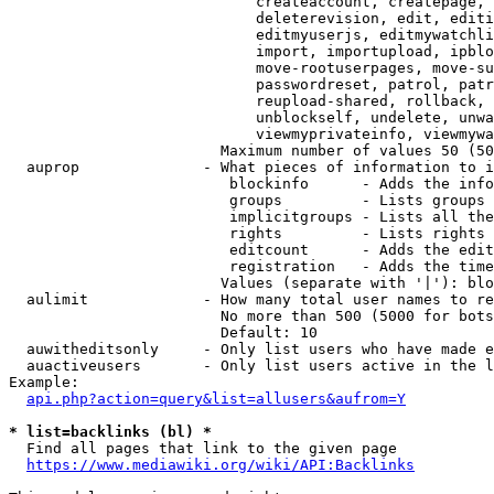
                            createaccount, createpage, 
                            deleterevision, edit, editi
                            editmyuserjs, editmywatchli
                            import, importupload, ipblo
                            move-rootuserpages, move-su
                            passwordreset, patrol, patr
                            reupload-shared, rollback, 
                            unblockself, undelete, unwa
                            viewmyprivateinfo, viewmywa
                        Maximum number of values 50 (50
  auprop              - What pieces of information to i
                         blockinfo      - Adds the info
                         groups         - Lists groups 
                         implicitgroups - Lists all the
                         rights         - Lists rights 
                         editcount      - Adds the edit
                         registration   - Adds the time
                        Values (separate with '|'): blo
  aulimit             - How many total user names to re
                        No more than 500 (5000 for bots
                        Default: 10

  auwitheditsonly     - Only list users who have made e
  auactiveusers       - Only list users active in the l
Example:

api.php?action=query&list=allusers&aufrom=Y
* list=backlinks (bl) *
  Find all pages that link to the given page

https://www.mediawiki.org/wiki/API:Backlinks