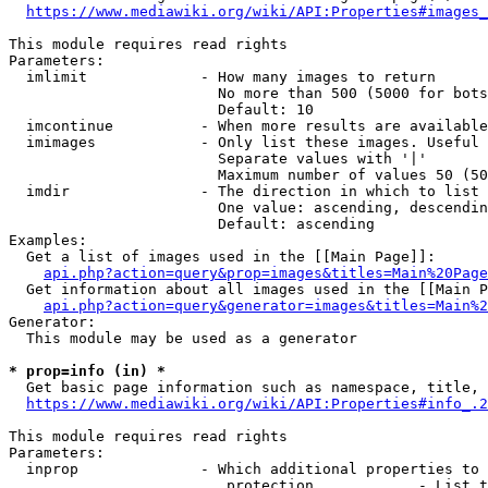
https://www.mediawiki.org/wiki/API:Properties#images_
This module requires read rights

Parameters:

  imlimit             - How many images to return

                        No more than 500 (5000 for bots
                        Default: 10

  imcontinue          - When more results are available
  imimages            - Only list these images. Useful 
                        Separate values with '|'

                        Maximum number of values 50 (50
  imdir               - The direction in which to list

                        One value: ascending, descendin
                        Default: ascending

Examples:

  Get a list of images used in the [[Main Page]]:

api.php?action=query&prop=images&titles=Main%20Page
  Get information about all images used in the [[Main P
api.php?action=query&generator=images&titles=Main%2
Generator:

  This module may be used as a generator

* prop=info (in) *
  Get basic page information such as namespace, title, 
https://www.mediawiki.org/wiki/API:Properties#info_.2
This module requires read rights

Parameters:

  inprop              - Which additional properties to 
                         protection            - List t