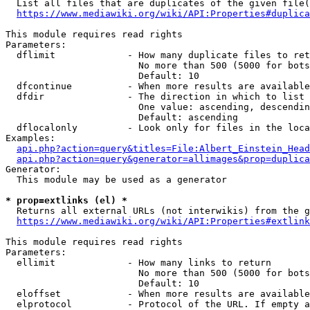
  List all files that are duplicates of the given file(
https://www.mediawiki.org/wiki/API:Properties#duplica
This module requires read rights

Parameters:

  dflimit             - How many duplicate files to ret
                        No more than 500 (5000 for bots
                        Default: 10

  dfcontinue          - When more results are available
  dfdir               - The direction in which to list

                        One value: ascending, descendin
                        Default: ascending

  dflocalonly         - Look only for files in the loca
Examples:

api.php?action=query&titles=File:Albert_Einstein_Head
api.php?action=query&generator=allimages&prop=duplica
Generator:

  This module may be used as a generator

* prop=extlinks (el) *
  Returns all external URLs (not interwikis) from the g
https://www.mediawiki.org/wiki/API:Properties#extlink
This module requires read rights

Parameters:

  ellimit             - How many links to return

                        No more than 500 (5000 for bots
                        Default: 10

  eloffset            - When more results are available
  elprotocol          - Protocol of the URL. If empty a