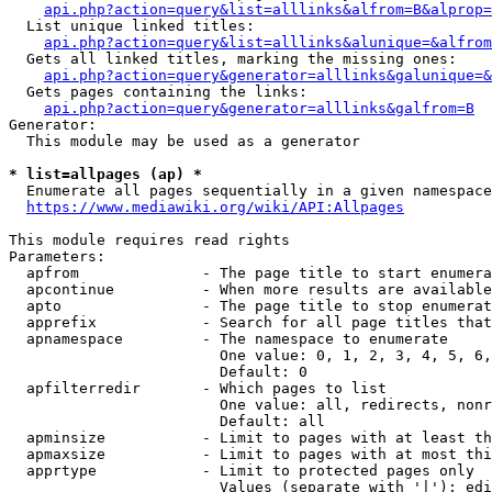
api.php?action=query&list=alllinks&alfrom=B&alprop=
  List unique linked titles:

api.php?action=query&list=alllinks&alunique=&alfrom
  Gets all linked titles, marking the missing ones:

api.php?action=query&generator=alllinks&galunique=&
  Gets pages containing the links:

api.php?action=query&generator=alllinks&galfrom=B
Generator:

  This module may be used as a generator

* list=allpages (ap) *
  Enumerate all pages sequentially in a given namespace

https://www.mediawiki.org/wiki/API:Allpages
This module requires read rights

Parameters:

  apfrom              - The page title to start enumera
  apcontinue          - When more results are available
  apto                - The page title to stop enumerat
  apprefix            - Search for all page titles that
  apnamespace         - The namespace to enumerate

                        One value: 0, 1, 2, 3, 4, 5, 6,
                        Default: 0

  apfilterredir       - Which pages to list

                        One value: all, redirects, nonr
                        Default: all

  apminsize           - Limit to pages with at least th
  apmaxsize           - Limit to pages with at most thi
  apprtype            - Limit to protected pages only

                        Values (separate with '|'): edi