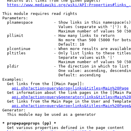
  Returns all links from the given page(s)

https://www.mediawiki.org/wiki/API:Properties#links_.
This module requires read rights

Parameters:

  plnamespace         - Show links in this namespace(s)
                        Values (separate with '|'): 0, 
                        Maximum number of values 50 (50
  pllimit             - How many links to return

                        No more than 500 (5000 for bots
                        Default: 10

  plcontinue          - When more results are available
  pltitles            - Only list links to these titles
                        Separate values with '|'

                        Maximum number of values 50 (50
  pldir               - The direction in which to list

                        One value: ascending, descendin
                        Default: ascending

Examples:

  Get links from the [[Main Page]]:

api.php?action=query&prop=links&titles=Main%20Page
  Get information about the link pages in the [[Main Pa
api.php?action=query&generator=links&titles=Main%20
  Get links from the Main Page in the User and Template
api.php?action=query&prop=links&titles=Main%20Page&
Generator:

  This module may be used as a generator

* prop=pageprops (pp) *
  Get various properties defined in the page content
