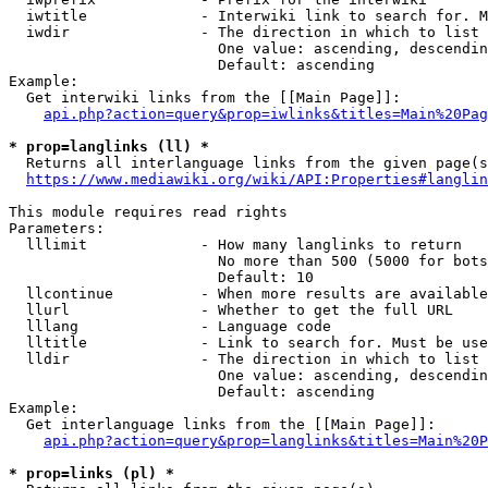
  iwtitle             - Interwiki link to search for. M
  iwdir               - The direction in which to list

                        One value: ascending, descendin
                        Default: ascending

Example:

  Get interwiki links from the [[Main Page]]:

api.php?action=query&prop=iwlinks&titles=Main%20Pag
* prop=langlinks (ll) *
  Returns all interlanguage links from the given page(s
https://www.mediawiki.org/wiki/API:Properties#langlin
This module requires read rights

Parameters:

  lllimit             - How many langlinks to return

                        No more than 500 (5000 for bots
                        Default: 10

  llcontinue          - When more results are available
  llurl               - Whether to get the full URL

  lllang              - Language code

  lltitle             - Link to search for. Must be use
  lldir               - The direction in which to list

                        One value: ascending, descendin
                        Default: ascending

Example:

  Get interlanguage links from the [[Main Page]]:

api.php?action=query&prop=langlinks&titles=Main%20P
* prop=links (pl) *