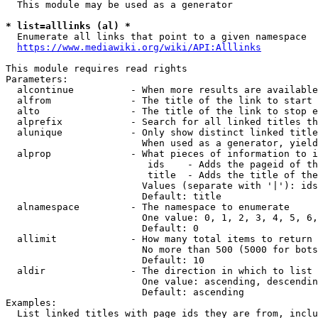
  This module may be used as a generator

* list=alllinks (al) *
  Enumerate all links that point to a given namespace

https://www.mediawiki.org/wiki/API:Alllinks
This module requires read rights

Parameters:

  alcontinue          - When more results are available
  alfrom              - The title of the link to start 
  alto                - The title of the link to stop e
  alprefix            - Search for all linked titles th
  alunique            - Only show distinct linked title
                        When used as a generator, yield
  alprop              - What pieces of information to i
                         ids    - Adds the pageid of th
                         title  - Adds the title of the
                        Values (separate with '|'): ids
                        Default: title

  alnamespace         - The namespace to enumerate

                        One value: 0, 1, 2, 3, 4, 5, 6,
                        Default: 0

  allimit             - How many total items to return

                        No more than 500 (5000 for bots
                        Default: 10

  aldir               - The direction in which to list

                        One value: ascending, descendin
                        Default: ascending

Examples:

  List linked titles with page ids they are from, inclu