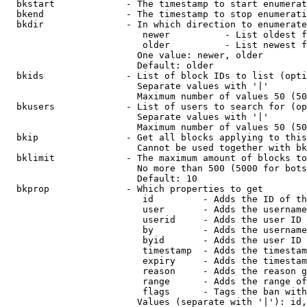
  bkstart             - The timestamp to start enumerat
  bkend               - The timestamp to stop enumerati
  bkdir               - In which direction to enumerate

                         newer          - List oldest f
                         older          - List newest f
                        One value: newer, older

                        Default: older

  bkids               - List of block IDs to list (opti
                        Separate values with '|'

                        Maximum number of values 50 (50
  bkusers             - List of users to search for (op
                        Separate values with '|'

                        Maximum number of values 50 (50
  bkip                - Get all blocks applying to this
                        Cannot be used together with bk
  bklimit             - The maximum amount of blocks to
                        No more than 500 (5000 for bots
                        Default: 10

  bkprop              - Which properties to get

                         id         - Adds the ID of th
                         user       - Adds the username
                         userid     - Adds the user ID 
                         by         - Adds the username
                         byid       - Adds the user ID 
                         timestamp  - Adds the timestam
                         expiry     - Adds the timestam
                         reason     - Adds the reason g
                         range      - Adds the range of
                         flags      - Tags the ban with
                        Values (separate with '|'): id,