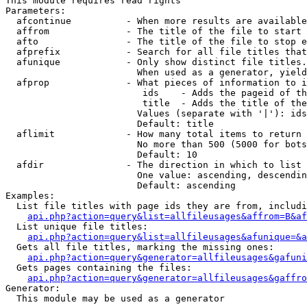
This module requires read rights

Parameters:

  afcontinue          - When more results are available
  affrom              - The title of the file to start 
  afto                - The title of the file to stop e
  afprefix            - Search for all file titles that
  afunique            - Only show distinct file titles.
                        When used as a generator, yield
  afprop              - What pieces of information to i
                         ids    - Adds the pageid of th
                         title  - Adds the title of the
                        Values (separate with '|'): ids
                        Default: title

  aflimit             - How many total items to return

                        No more than 500 (5000 for bots
                        Default: 10

  afdir               - The direction in which to list

                        One value: ascending, descendin
                        Default: ascending

Examples:

  List file titles with page ids they are from, includi
api.php?action=query&list=allfileusages&affrom=B&af
  List unique file titles:

api.php?action=query&list=allfileusages&afunique=&a
  Gets all file titles, marking the missing ones:

api.php?action=query&generator=allfileusages&gafuni
  Gets pages containing the files:

api.php?action=query&generator=allfileusages&gaffro
Generator:

  This module may be used as a generator
