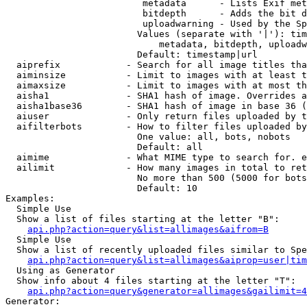
                         metadata      - Lists Exif met
                         bitdepth      - Adds the bit d
                         uploadwarning - Used by the Sp
                        Values (separate with '|'): tim
                            metadata, bitdepth, uploadw
                        Default: timestamp|url

  aiprefix            - Search for all image titles tha
  aiminsize           - Limit to images with at least t
  aimaxsize           - Limit to images with at most th
  aisha1              - SHA1 hash of image. Overrides a
  aisha1base36        - SHA1 hash of image in base 36 (
  aiuser              - Only return files uploaded by t
  aifilterbots        - How to filter files uploaded by
                        One value: all, bots, nobots

                        Default: all

  aimime              - What MIME type to search for. e
  ailimit             - How many images in total to ret
                        No more than 500 (5000 for bots
                        Default: 10

Examples:

  Simple Use

  Show a list of files starting at the letter "B":

api.php?action=query&list=allimages&aifrom=B
  Simple Use

  Show a list of recently uploaded files similar to Spe
api.php?action=query&list=allimages&aiprop=user|tim
  Using as Generator

  Show info about 4 files starting at the letter "T":

api.php?action=query&generator=allimages&gailimit=4
Generator:
