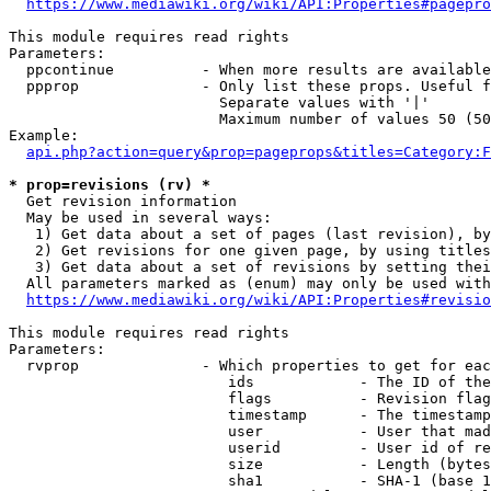
https://www.mediawiki.org/wiki/API:Properties#pagepro
This module requires read rights

Parameters:

  ppcontinue          - When more results are available
  ppprop              - Only list these props. Useful f
                        Separate values with '|'

                        Maximum number of values 50 (50
Example:

api.php?action=query&prop=pageprops&titles=Category:F
* prop=revisions (rv) *
  Get revision information

  May be used in several ways:

   1) Get data about a set of pages (last revision), by
   2) Get revisions for one given page, by using titles
   3) Get data about a set of revisions by setting thei
  All parameters marked as (enum) may only be used with
https://www.mediawiki.org/wiki/API:Properties#revisio
This module requires read rights

Parameters:

  rvprop              - Which properties to get for eac
                         ids            - The ID of the
                         flags          - Revision flag
                         timestamp      - The timestamp
                         user           - User that mad
                         userid         - User id of re
                         size           - Length (bytes
                         sha1           - SHA-1 (base 1