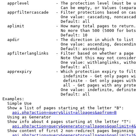
  apprlevel           - The protection level (must be u
                        Can be empty, or Values (separa
  apprfiltercascade   - Filter protections based on cas
                        One value: cascading, noncascad
                        Default: all

  aplimit             - How many total pages to return.

                        No more than 500 (5000 for bots
                        Default: 10

  apdir               - The direction in which to list

                        One value: ascending, descendin
                        Default: ascending

  apfilterlanglinks   - Filter based on whether a page 
                        Note that this may not consider
                        One value: withlanglinks, witho
                        Default: all

  apprexpiry          - Which protection expiry to filt
                         indefinite - Get only pages wi
                         definite - Get only pages with
                         all - Get pages with any prote
                        One value: indefinite, definite
                        Default: all

Examples:

  Simple Use

  Show a list of pages starting at the letter "B":

api.php?action=query&list=allpages&apfrom=B
  Using as Generator

  Show info about 4 pages starting at the letter "T":

api.php?action=query&generator=allpages&gaplimit=4&
  Show content of first 2 non-redirect pages beginning 
api.php?action=query&generator=allpages&gaplimit=2&