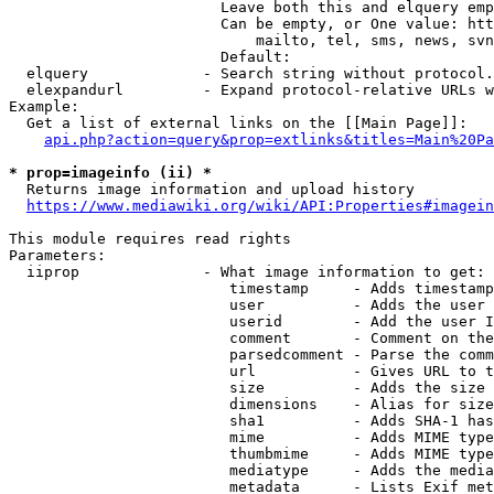
                        Leave both this and elquery emp
                        Can be empty, or One value: htt
                            mailto, tel, sms, news, svn
                        Default: 

  elquery             - Search string without protocol.
  elexpandurl         - Expand protocol-relative URLs w
Example:

  Get a list of external links on the [[Main Page]]:

api.php?action=query&prop=extlinks&titles=Main%20Pa
* prop=imageinfo (ii) *
  Returns image information and upload history

https://www.mediawiki.org/wiki/API:Properties#imagein
This module requires read rights

Parameters:

  iiprop              - What image information to get:

                         timestamp     - Adds timestamp
                         user          - Adds the user 
                         userid        - Add the user I
                         comment       - Comment on the
                         parsedcomment - Parse the comm
                         url           - Gives URL to t
                         size          - Adds the size 
                         dimensions    - Alias for size

                         sha1          - Adds SHA-1 has
                         mime          - Adds MIME type
                         thumbmime     - Adds MIME type
                         mediatype     - Adds the media
                         metadata      - Lists Exif met