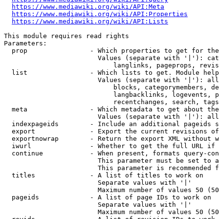
https://www.mediawiki.org/wiki/API:Meta
https://www.mediawiki.org/wiki/API:Properties
https://www.mediawiki.org/wiki/API:Lists
This module requires read rights

Parameters:

  prop                - Which properties to get for the
                        Values (separate with '|'): cat
                            langlinks, pageprops, revis
  list                - Which lists to get. Module help
                        Values (separate with '|'): all
                            blocks, categorymembers, de
                            langbacklinks, logevents, p
                            recentchanges, search, tags
  meta                - Which metadata to get about the
                        Values (separate with '|'): all
  indexpageids        - Include an additional pageids s
  export              - Export the current revisions of
  exportnowrap        - Return the export XML without w
  iwurl               - Whether to get the full URL if 
  continue            - When present, formats query-con
                        This parameter must be set to a
                        This parameter is recommended f
  titles              - A list of titles to work on

                        Separate values with '|'

                        Maximum number of values 50 (50
  pageids             - A list of page IDs to work on

                        Separate values with '|'

                        Maximum number of values 50 (50