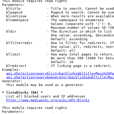
This module requires read rights

Parameters:

  bltitle             - Title to search. Cannot be used
  blpageid            - Pageid to search. Cannot be use
  blcontinue          - When more results are available
  blnamespace         - The namespace to enumerate

                        Values (separate with '|'): 0, 
                        Maximum number of values 50 (50
  bldir               - The direction in which to list

                        One value: ascending, descendin
                        Default: ascending

  blfilterredir       - How to filter for redirects. If
                        One value: all, redirects, nonr
                        Default: all

  bllimit             - How many total pages to return.
                        No more than 500 (5000 for bots
                        Default: 10

  blredirect          - If linking page is a redirect, 
Examples:

api.php?action=query&list=backlinks&bltitle=Main%20Pa
api.php?action=query&generator=backlinks&gbltitle=Mai
Generator:

  This module may be used as a generator

* list=blocks (bk) *
  List all blocked users and IP addresses

https://www.mediawiki.org/wiki/API:Blocks
This module requires read rights

Parameters:
