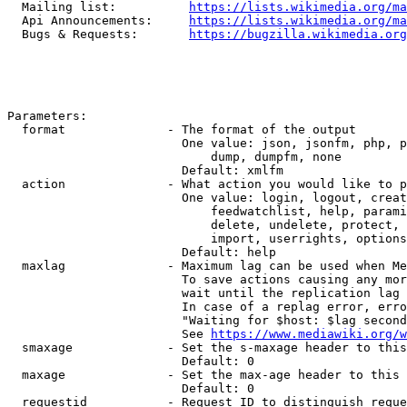
  Mailing list:          
https://lists.wikimedia.org/ma
  Api Announcements:     
https://lists.wikimedia.org/ma
  Bugs & Requests:       
https://bugzilla.wikimedia.org
Parameters:

  format              - The format of the output

                        One value: json, jsonfm, php, p
                            dump, dumpfm, none

                        Default: xmlfm

  action              - What action you would like to p
                        One value: login, logout, creat
                            feedwatchlist, help, parami
                            delete, undelete, protect, 
                            import, userrights, options
                        Default: help

  maxlag              - Maximum lag can be used when Me
                        To save actions causing any mor
                        wait until the replication lag 
                        In case of a replag error, erro
                        "Waiting for $host: $lag second
                        See 
https://www.mediawiki.org/w
  smaxage             - Set the s-maxage header to this
                        Default: 0

  maxage              - Set the max-age header to this 
                        Default: 0

  requestid           - Request ID to distinguish reque