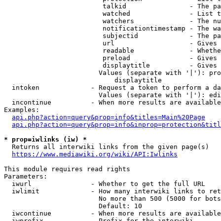
                         talkid                - The pa
                         watched               - List t
                         watchers              - The nu
                         notificationtimestamp - The wa
                         subjectid             - The pa
                         url                   - Gives 
                         readable              - Whethe
                         preload               - Gives 
                         displaytitle          - Gives 
                        Values (separate with '|'): pro
                            displaytitle

  intoken             - Request a token to perform a da
                        Values (separate with '|'): edi
  incontinue          - When more results are available
Examples:

api.php?action=query&prop=info&titles=Main%20Page
api.php?action=query&prop=info&inprop=protection&titl
* prop=iwlinks (iw) *
  Returns all interwiki links from the given page(s)

https://www.mediawiki.org/wiki/API:Iwlinks
This module requires read rights

Parameters:

  iwurl               - Whether to get the full URL

  iwlimit             - How many interwiki links to ret
                        No more than 500 (5000 for bots
                        Default: 10

  iwcontinue          - When more results are available
  iwprefix            - Prefix for the interwiki
