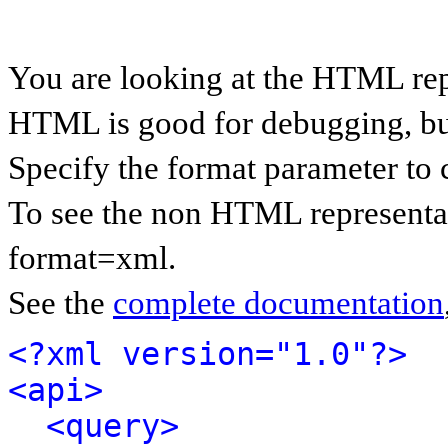
You are looking at the HTML rep
HTML is good for debugging, but 
Specify the format parameter to 
To see the non HTML representat
format=xml.
See the
complete documentation
<?xml version="1.0"?>
<api>
<query>