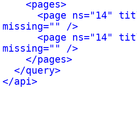
<pages>
<page ns="14" tit
missing="" />
<page ns="14" tit
missing="" />
</pages>
</query>
</api>