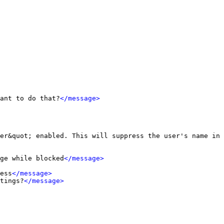
ant to do that?
</message>
er&quot; enabled. This will suppress the user's name in 
ge while blocked
</message>
ess
</message>
tings?
</message>