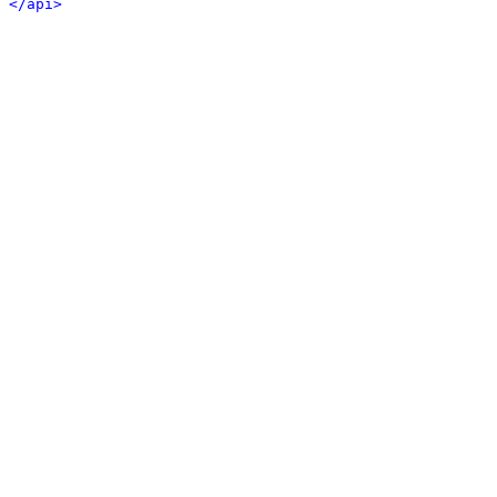
</api>