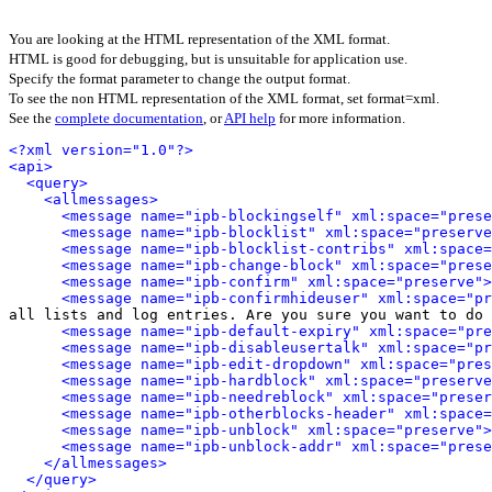
You are looking at the HTML representation of the XML format.
HTML is good for debugging, but is unsuitable for application use.
Specify the format parameter to change the output format.
To see the non HTML representation of the XML format, set format=xml.
See the
complete documentation
, or
API help
for more information.
<?xml version="1.0"?>
<api>
<query>
<allmessages>
<message name="ipb-blockingself" xml:space="prese
<message name="ipb-blocklist" xml:space="preserve
<message name="ipb-blocklist-contribs" xml:space=
<message name="ipb-change-block" xml:space="prese
<message name="ipb-confirm" xml:space="preserve">
<message name="ipb-confirmhideuser" xml:space="pr
all lists and log entries. Are you sure you want to do 
<message name="ipb-default-expiry" xml:space="pre
<message name="ipb-disableusertalk" xml:space="pr
<message name="ipb-edit-dropdown" xml:space="pres
<message name="ipb-hardblock" xml:space="preserve
<message name="ipb-needreblock" xml:space="preser
<message name="ipb-otherblocks-header" xml:space=
<message name="ipb-unblock" xml:space="preserve">
<message name="ipb-unblock-addr" xml:space="prese
</allmessages>
</query>