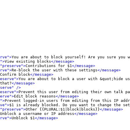
rve">
You are about to block yourself! Are you sure you w
">
View existing blocks
</message>
"preserve">
Contributions for $1
</message>
rve">
Re-block the user with these settings
</message>
Confirm block
</message>
eserve">
You are about to block a user with &quot;hide us
that?
</message>
serve" />
eserve">
Prevent this user from editing their own talk pa
erve">
Edit block reasons
</message>
">
Prevent logged-in users from editing from this IP addr
ve">
$1 is already blocked. Do you want to change the set
"preserve">
Other {{PLURAL:$1|block|blocks}}
</message>
Unblock a username or IP address
</message>
rve">
Unblock $1
</message>