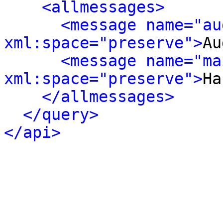
<allmessages>
<message name="au
xml:space="preserve">
Au
<message name="ma
xml:space="preserve">
Ha
</allmessages>
</query>
</api>