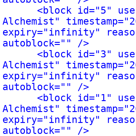
<block id="5" use
Alchemist" timestamp="2
expiry="infinity" reaso
autoblock="" />
<block id="3" use
Alchemist" timestamp="2
expiry="infinity" reaso
autoblock="" />
<block id="1" use
Alchemist" timestamp="2
expiry="infinity" reaso
autoblock="" />