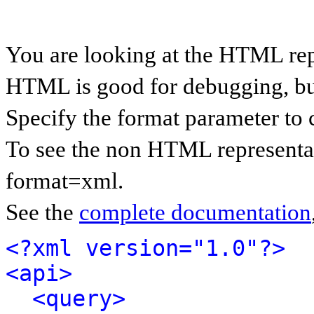
You are looking at the HTML rep
HTML is good for debugging, but 
Specify the format parameter to 
To see the non HTML representat
format=xml.
See the
complete documentation
<?xml version="1.0"?>
<api>
<query>