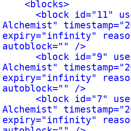
<blocks>
<block id="11" us
Alchemist" timestamp="2
expiry="infinity" reaso
autoblock="" />
<block id="9" use
Alchemist" timestamp="2
expiry="infinity" reaso
autoblock="" />
<block id="7" use
Alchemist" timestamp="2
expiry="infinity" reaso
autoblock="" />