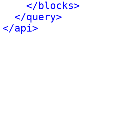
</blocks>
</query>
</api>