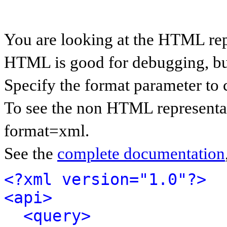
You are looking at the HTML rep
HTML is good for debugging, but 
Specify the format parameter to 
To see the non HTML representat
format=xml.
See the
complete documentation
<?xml version="1.0"?>
<api>
<query>