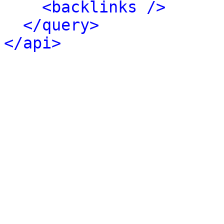
<backlinks />
</query>
</api>