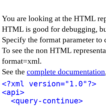
You are looking at the HTML rep
HTML is good for debugging, but 
Specify the format parameter to 
To see the non HTML representat
format=xml.
See the
complete documentation
<?xml version="1.0"?>
<api>
<query-continue>