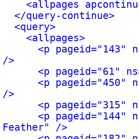
<allpages apcontinu
</query-continue>
<query>
<allpages>
<p pageid="143" n
/>
<p pageid="61" ns
<p pageid="450" n
/>
<p pageid="315" n
<p pageid="144" n
Feather" />
<p pageid="182" n