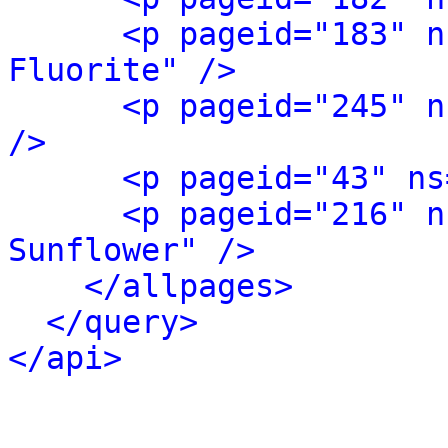
<p pageid="183" n
Fluorite" />
<p pageid="245" n
/>
<p pageid="43" ns
<p pageid="216" n
Sunflower" />
</allpages>
</query>
</api>