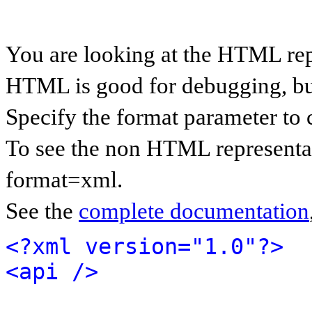
You are looking at the HTML rep
HTML is good for debugging, but 
Specify the format parameter to 
To see the non HTML representat
format=xml.
See the
complete documentation
<?xml version="1.0"?>
<api />