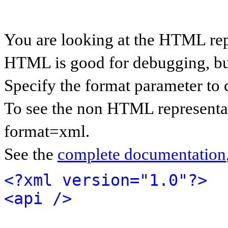
You are looking at the HTML rep
HTML is good for debugging, but 
Specify the format parameter to 
To see the non HTML representat
format=xml.
See the
complete documentation
<?xml version="1.0"?>
<api />