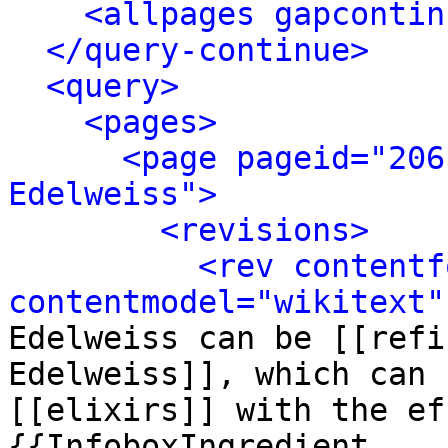
<allpages gapcontin
</query-continue>
<query>
<pages>
<page pageid="206
Edelweiss">
<revisions>
<rev contentf
contentmodel="wikitext"
Edelweiss can be [[refi
Edelweiss]], which can 
[[elixirs]] with the ef
{{InfoboxIngredient
