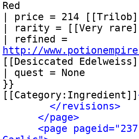
Red

| price = 214 [[Trilob]]
| rarity = [[Very rare]]
| refined = 
http://www.potionempire
[[Desiccated Edelweiss]]
| quest = None

}}

[[Category:Ingredient]]
</revisions>
</page>
<page pageid="237