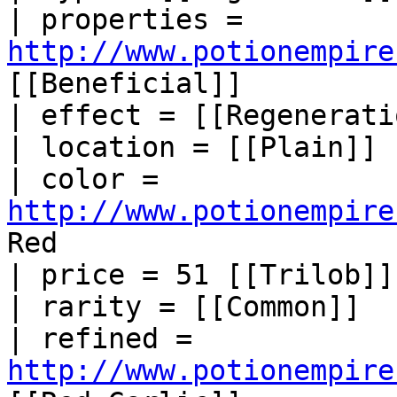
| properties = 
http://www.potionempire
[[Beneficial]]

| effect = [[Regeneratio
| location = [[Plain]]

| color = 
http://www.potionempire
Red

| price = 51 [[Trilob]]

| rarity = [[Common]]

| refined = 
http://www.potionempire