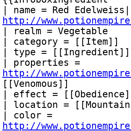
http://www.potionempire
| realm = Vegetable

| category = [[Item]]

| type = [[Ingredient]]

| properties = 
http://www.potionempire
[[Venomous]]

| effect = [[Obedience]]
| location = [[Mountain]
| color = 
http://www.potionempire