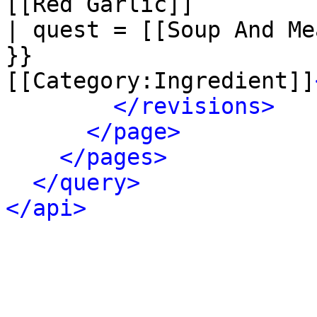
[[Red Garlic]]

| quest = [[Soup And Me
}}

[[Category:Ingredient]]
</revisions>
</page>
</pages>
</query>
</api>