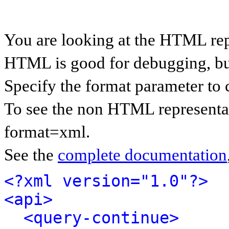
You are looking at the HTML rep
HTML is good for debugging, but 
Specify the format parameter to 
To see the non HTML representat
format=xml.
See the
complete documentation
<?xml version="1.0"?>
<api>
<query-continue>