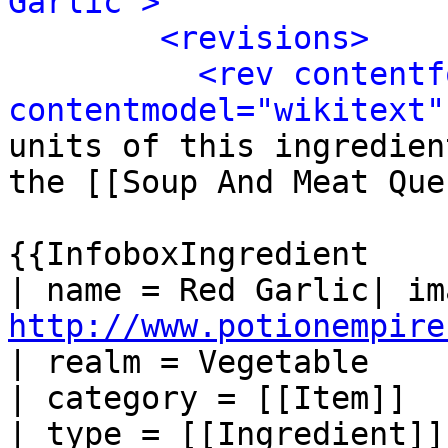
Garlic">
<revisions>
<rev contentf
contentmodel="wikitext"
units of this ingredien
the [[Soup And Meat Que
{{InfoboxIngredient

http://www.potionempire
| realm = Vegetable

| category = [[Item]]

| type = [[Ingredient]]
