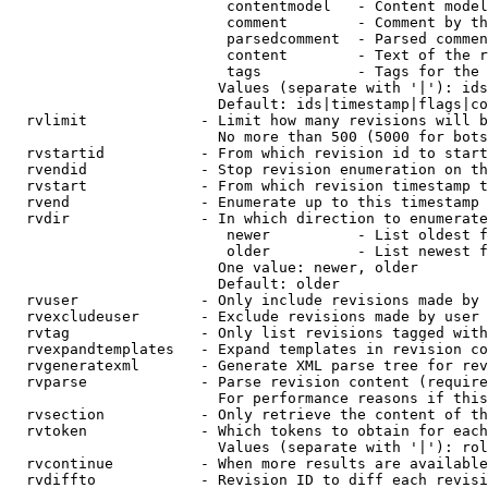
                         contentmodel   - Content model
                         comment        - Comment by th
                         parsedcomment  - Parsed commen
                         content        - Text of the r
                         tags           - Tags for the 
                        Values (separate with '|'): ids
                        Default: ids|timestamp|flags|co
  rvlimit             - Limit how many revisions will b
                        No more than 500 (5000 for bots
  rvstartid           - From which revision id to start
  rvendid             - Stop revision enumeration on th
  rvstart             - From which revision timestamp t
  rvend               - Enumerate up to this timestamp 
  rvdir               - In which direction to enumerate
                         newer          - List oldest f
                         older          - List newest f
                        One value: newer, older

                        Default: older

  rvuser              - Only include revisions made by 
  rvexcludeuser       - Exclude revisions made by user 
  rvtag               - Only list revisions tagged with
  rvexpandtemplates   - Expand templates in revision co
  rvgeneratexml       - Generate XML parse tree for rev
  rvparse             - Parse revision content (require
                        For performance reasons if this
  rvsection           - Only retrieve the content of th
  rvtoken             - Which tokens to obtain for each
                        Values (separate with '|'): rol
  rvcontinue          - When more results are available
  rvdiffto            - Revision ID to diff each revisi