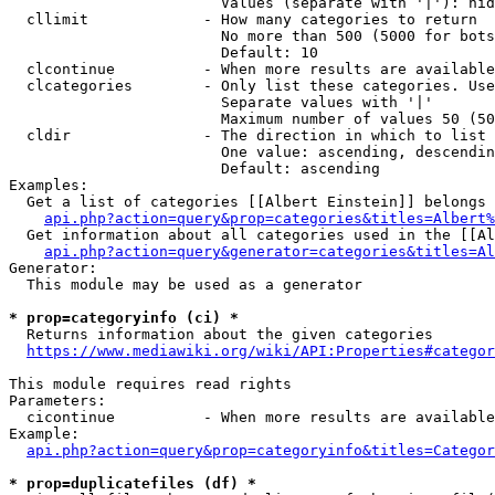
                        Values (separate with '|'): hid
  cllimit             - How many categories to return

                        No more than 500 (5000 for bots
                        Default: 10

  clcontinue          - When more results are available
  clcategories        - Only list these categories. Use
                        Separate values with '|'

                        Maximum number of values 50 (50
  cldir               - The direction in which to list

                        One value: ascending, descendin
                        Default: ascending

Examples:

  Get a list of categories [[Albert Einstein]] belongs 
api.php?action=query&prop=categories&titles=Albert%
  Get information about all categories used in the [[Al
api.php?action=query&generator=categories&titles=Al
Generator:

  This module may be used as a generator

* prop=categoryinfo (ci) *
  Returns information about the given categories

https://www.mediawiki.org/wiki/API:Properties#categor
This module requires read rights

Parameters:

  cicontinue          - When more results are available
Example:

api.php?action=query&prop=categoryinfo&titles=Categor
* prop=duplicatefiles (df) *