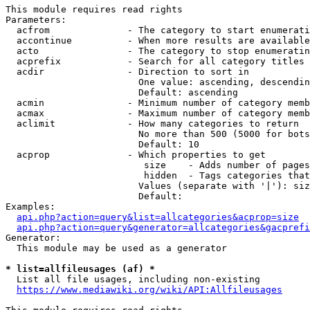
This module requires read rights

Parameters:

  acfrom              - The category to start enumerati
  accontinue          - When more results are available
  acto                - The category to stop enumeratin
  acprefix            - Search for all category titles 
  acdir               - Direction to sort in

                        One value: ascending, descendin
                        Default: ascending

  acmin               - Minimum number of category memb
  acmax               - Maximum number of category memb
  aclimit             - How many categories to return

                        No more than 500 (5000 for bots
                        Default: 10

  acprop              - Which properties to get

                         size    - Adds number of pages
                         hidden  - Tags categories that
                        Values (separate with '|'): siz
                        Default: 

Examples:

api.php?action=query&list=allcategories&acprop=size
api.php?action=query&generator=allcategories&gacprefi
Generator:

  This module may be used as a generator

* list=allfileusages (af) *
  List all file usages, including non-existing

https://www.mediawiki.org/wiki/API:Allfileusages