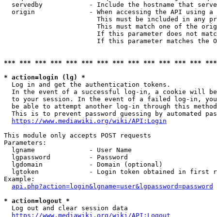
  servedby            - Include the hostname that serve
  origin              - When accessing the API using a 
                        This must be included in any pr
                        This must match one of the orig
                        If this parameter does not matc
                        If this parameter matches the O
*** *** *** *** *** *** *** *** *** *** *** *** *** ***
* action=login (lg) *
  Log in and get the authentication tokens. 

  In the event of a successful log-in, a cookie will be
  to your session. In the event of a failed log-in, you
  be able to attempt another log-in through this method
  This is to prevent password guessing by automated pas
https://www.mediawiki.org/wiki/API:Login
This module only accepts POST requests

Parameters:

  lgname              - User Name

  lgpassword          - Password

  lgdomain            - Domain (optional)

  lgtoken             - Login token obtained in first r
Example:

api.php?action=login&lgname=user&lgpassword=password
* action=logout *
  Log out and clear session data

https://www.mediawiki.org/wiki/API:Logout