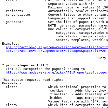
  revids              - A list of revision IDs to work 
                        Separate values with '|'

                        Maximum number of values 50 (50
  redirects           - Automatically resolve redirects

  converttitles       - Convert titles to other variant
                        Languages that support variant 
  generator           - Get the list of pages to work o
                        NOTE: generator parameter names
                        One value: allcategories, allfi
                            categories, categorymembers
                            iwbacklinks, langbacklinks,
                            search, templates, watchlis
Examples:

api.php?action=query&prop=revisions&meta=siteinfo&tit
api.php?action=query&generator=allpages&gapprefix=API
--- --- --- --- --- --- --- --- --- --- --- ---  Query:
* prop=categories (cl) *
  List all categories the page(s) belong to

https://www.mediawiki.org/wiki/API:Properties#categor
This module requires read rights

Parameters:

  clprop              - Which additional properties to 
                         sortkey    - Adds the sortkey 
                         timestamp  - Adds timestamp of
                         hidden     - Tags categories t
                        Values (separate with '|'): sor
  clshow              - Which kind of categories to sho