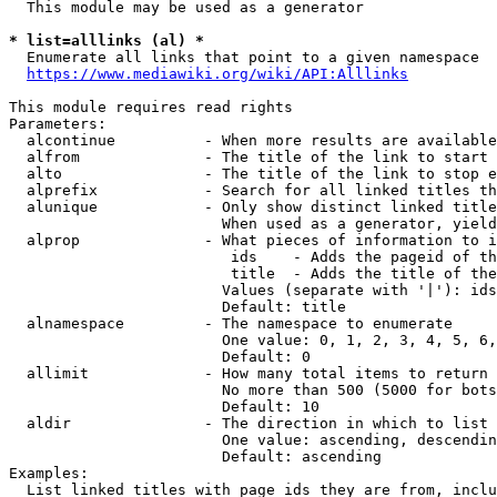
  This module may be used as a generator

* list=alllinks (al) *
  Enumerate all links that point to a given namespace

https://www.mediawiki.org/wiki/API:Alllinks
This module requires read rights

Parameters:

  alcontinue          - When more results are available
  alfrom              - The title of the link to start 
  alto                - The title of the link to stop e
  alprefix            - Search for all linked titles th
  alunique            - Only show distinct linked title
                        When used as a generator, yield
  alprop              - What pieces of information to i
                         ids    - Adds the pageid of th
                         title  - Adds the title of the
                        Values (separate with '|'): ids
                        Default: title

  alnamespace         - The namespace to enumerate

                        One value: 0, 1, 2, 3, 4, 5, 6,
                        Default: 0

  allimit             - How many total items to return

                        No more than 500 (5000 for bots
                        Default: 10

  aldir               - The direction in which to list

                        One value: ascending, descendin
                        Default: ascending

Examples:

  List linked titles with page ids they are from, inclu