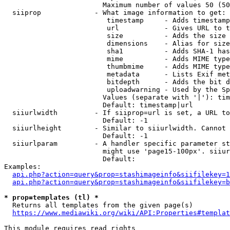
                        Maximum number of values 50 (50
  siiprop             - What image information to get:

                         timestamp     - Adds timestamp
                         url           - Gives URL to t
                         size          - Adds the size 
                         dimensions    - Alias for size

                         sha1          - Adds SHA-1 has
                         mime          - Adds MIME type
                         thumbmime     - Adds MIME type
                         metadata      - Lists Exif met
                         bitdepth      - Adds the bit d
                         uploadwarning - Used by the Sp
                        Values (separate with '|'): tim
                        Default: timestamp|url

  siiurlwidth         - If siiprop=url is set, a URL to
                        Default: -1

  siiurlheight        - Similar to siiurlwidth. Cannot 
                        Default: -1

  siiurlparam         - A handler specific parameter st
                        might use 'page15-100px'. siiur
                        Default: 

Examples:

api.php?action=query&prop=stashimageinfo&siifilekey=1
api.php?action=query&prop=stashimageinfo&siifilekey=b
* prop=templates (tl) *
  Returns all templates from the given page(s)

https://www.mediawiki.org/wiki/API:Properties#templat
This module requires read rights
