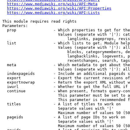
https://www.mediawiki.org/wiki/API:Meta
https://www.mediawiki.org/wiki/API:Properties
https://www.mediawiki.org/wiki/API:Lists
This module requires read rights

Parameters:

  prop                - Which properties to get for the
                        Values (separate with '|'): cat
                            langlinks, pageprops, revis
  list                - Which lists to get. Module help
                        Values (separate with '|'): all
                            blocks, categorymembers, de
                            langbacklinks, logevents, p
                            recentchanges, search, tags
  meta                - Which metadata to get about the
                        Values (separate with '|'): all
  indexpageids        - Include an additional pageids s
  export              - Export the current revisions of
  exportnowrap        - Return the export XML without w
  iwurl               - Whether to get the full URL if 
  continue            - When present, formats query-con
                        This parameter must be set to a
                        This parameter is recommended f
  titles              - A list of titles to work on

                        Separate values with '|'

                        Maximum number of values 50 (50
  pageids             - A list of page IDs to work on

                        Separate values with '|'

                        Maximum number of values 50 (50