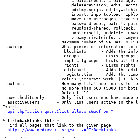
                            createaccount, createpage, 
                            deleterevision, edit, editi
                            editmyuserjs, editmywatchli
                            import, importupload, ipblo
                            move-rootuserpages, move-su
                            passwordreset, patrol, patr
                            reupload-shared, rollback, 
                            unblockself, undelete, unwa
                            viewmyprivateinfo, viewmywa
                        Maximum number of values 50 (50
  auprop              - What pieces of information to i
                         blockinfo      - Adds the info
                         groups         - Lists groups 
                         implicitgroups - Lists all the
                         rights         - Lists rights 
                         editcount      - Adds the edit
                         registration   - Adds the time
                        Values (separate with '|'): blo
  aulimit             - How many total user names to re
                        No more than 500 (5000 for bots
                        Default: 10

  auwitheditsonly     - Only list users who have made e
  auactiveusers       - Only list users active in the l
Example:

api.php?action=query&list=allusers&aufrom=Y
* list=backlinks (bl) *
  Find all pages that link to the given page

https://www.mediawiki.org/wiki/API:Backlinks