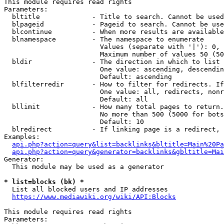
This module requires read rights

Parameters:

  bltitle             - Title to search. Cannot be used
  blpageid            - Pageid to search. Cannot be use
  blcontinue          - When more results are available
  blnamespace         - The namespace to enumerate

                        Values (separate with '|'): 0, 
                        Maximum number of values 50 (50
  bldir               - The direction in which to list

                        One value: ascending, descendin
                        Default: ascending

  blfilterredir       - How to filter for redirects. If
                        One value: all, redirects, nonr
                        Default: all

  bllimit             - How many total pages to return.
                        No more than 500 (5000 for bots
                        Default: 10

  blredirect          - If linking page is a redirect, 
Examples:

api.php?action=query&list=backlinks&bltitle=Main%20Pa
api.php?action=query&generator=backlinks&gbltitle=Mai
Generator:

  This module may be used as a generator

* list=blocks (bk) *
  List all blocked users and IP addresses

https://www.mediawiki.org/wiki/API:Blocks
This module requires read rights

Parameters:
