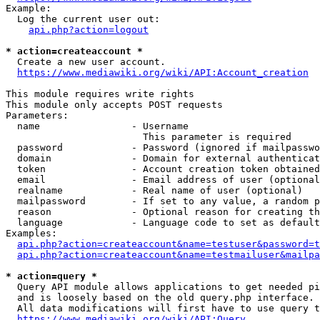
Example:

  Log the current user out:

api.php?action=logout
* action=createaccount *
  Create a new user account.

https://www.mediawiki.org/wiki/API:Account_creation
This module requires write rights

This module only accepts POST requests

Parameters:

  name                - Username

                        This parameter is required

  password            - Password (ignored if mailpasswo
  domain              - Domain for external authenticat
  token               - Account creation token obtained
  email               - Email address of user (optional
  realname            - Real name of user (optional)

  mailpassword        - If set to any value, a random p
  reason              - Optional reason for creating th
  language            - Language code to set as default
Examples:

api.php?action=createaccount&name=testuser&password=t
api.php?action=createaccount&name=testmailuser&mailpa
* action=query *
  Query API module allows applications to get needed pi
  and is loosely based on the old query.php interface.

  All data modifications will first have to use query t
https://www.mediawiki.org/wiki/API:Query