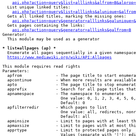
api.php?action=query&list=alllinks&alfrom=B&alprop=
  List unique linked titles:

api.php?action=query&list=alllinks&alunique=&alfrom
  Gets all linked titles, marking the missing ones:

api.php?action=query&generator=alllinks&galunique=&
  Gets pages containing the links:

api.php?action=query&generator=alllinks&galfrom=B
Generator:

  This module may be used as a generator

* list=allpages (ap) *
  Enumerate all pages sequentially in a given namespace

https://www.mediawiki.org/wiki/API:Allpages
This module requires read rights

Parameters:

  apfrom              - The page title to start enumera
  apcontinue          - When more results are available
  apto                - The page title to stop enumerat
  apprefix            - Search for all page titles that
  apnamespace         - The namespace to enumerate

                        One value: 0, 1, 2, 3, 4, 5, 6,
                        Default: 0

  apfilterredir       - Which pages to list

                        One value: all, redirects, nonr
                        Default: all

  apminsize           - Limit to pages with at least th
  apmaxsize           - Limit to pages with at most thi
  apprtype            - Limit to protected pages only

                        Values (separate with '|'): edi