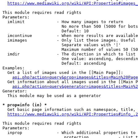
https://www.mediawiki.org/wiki/API:Properties#images_
This module requires read rights

Parameters:

  imlimit             - How many images to return

                        No more than 500 (5000 for bots
                        Default: 10

  imcontinue          - When more results are available
  imimages            - Only list these images. Useful 
                        Separate values with '|'

                        Maximum number of values 50 (50
  imdir               - The direction in which to list

                        One value: ascending, descendin
                        Default: ascending

Examples:

  Get a list of images used in the [[Main Page]]:

api.php?action=query&prop=images&titles=Main%20Page
  Get information about all images used in the [[Main P
api.php?action=query&generator=images&titles=Main%2
Generator:

  This module may be used as a generator

* prop=info (in) *
  Get basic page information such as namespace, title, 
https://www.mediawiki.org/wiki/API:Properties#info_.2
This module requires read rights

Parameters:

  inprop              - Which additional properties to 
                         protection            - List t