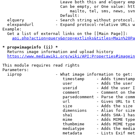
                        Leave both this and elquery emp
                        Can be empty, or One value: htt
                            mailto, tel, sms, news, svn
                        Default: 

  elquery             - Search string without protocol.
  elexpandurl         - Expand protocol-relative URLs w
Example:

  Get a list of external links on the [[Main Page]]:

api.php?action=query&prop=extlinks&titles=Main%20Pa
* prop=imageinfo (ii) *
  Returns image information and upload history

https://www.mediawiki.org/wiki/API:Properties#imagein
This module requires read rights

Parameters:

  iiprop              - What image information to get:

                         timestamp     - Adds timestamp
                         user          - Adds the user 
                         userid        - Add the user I
                         comment       - Comment on the
                         parsedcomment - Parse the comm
                         url           - Gives URL to t
                         size          - Adds the size 
                         dimensions    - Alias for size

                         sha1          - Adds SHA-1 has
                         mime          - Adds MIME type
                         thumbmime     - Adds MIME type
                         mediatype     - Adds the media
                         metadata      - Lists Exif met