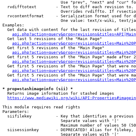
                        Use "prev", "next" and "cur" fo
  rvdifftotext        - Text to diff each revision to. 
                        Overrides rvdiffto. If rvsectio
  rvcontentformat     - Serialization format used for d
                        One value: text/x-wiki, text/ja
Examples:

  Get data with content for the last revision of titles
api.php?action=query&prop=revisions&titles=API|Main
  Get last 5 revisions of the "Main Page"

api.php?action=query&prop=revisions&titles=Main%20
  Get first 5 revisions of the "Main Page"

api.php?action=query&prop=revisions&titles=Main%20P
  Get first 5 revisions of the "Main Page" made after 2
api.php?action=query&prop=revisions&titles=Main%20P
  Get first 5 revisions of the "Main Page" that were no
api.php?action=query&prop=revisions&titles=Main%20P
  Get first 5 revisions of the "Main Page" that were ma
api.php?action=query&prop=revisions&titles=Main%20P
* prop=stashimageinfo (sii) *
  Returns image information for stashed images

https://www.mediawiki.org/wiki/API:Properties#imagein
This module requires read rights

Parameters:

  siifilekey          - Key that identifies a previous 
                        Separate values with '|'

                        Maximum number of values 50 (50
  siisessionkey       - DEPRECATED! Alias for filekey, 
                        Separate values with '|'
