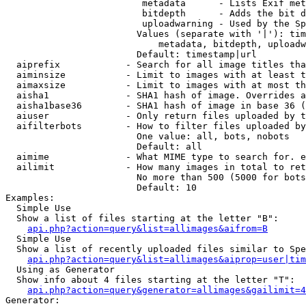
                         metadata      - Lists Exif met
                         bitdepth      - Adds the bit d
                         uploadwarning - Used by the Sp
                        Values (separate with '|'): tim
                            metadata, bitdepth, uploadw
                        Default: timestamp|url

  aiprefix            - Search for all image titles tha
  aiminsize           - Limit to images with at least t
  aimaxsize           - Limit to images with at most th
  aisha1              - SHA1 hash of image. Overrides a
  aisha1base36        - SHA1 hash of image in base 36 (
  aiuser              - Only return files uploaded by t
  aifilterbots        - How to filter files uploaded by
                        One value: all, bots, nobots

                        Default: all

  aimime              - What MIME type to search for. e
  ailimit             - How many images in total to ret
                        No more than 500 (5000 for bots
                        Default: 10

Examples:

  Simple Use

  Show a list of files starting at the letter "B":

api.php?action=query&list=allimages&aifrom=B
  Simple Use

  Show a list of recently uploaded files similar to Spe
api.php?action=query&list=allimages&aiprop=user|tim
  Using as Generator

  Show info about 4 files starting at the letter "T":

api.php?action=query&generator=allimages&gailimit=4
Generator:
