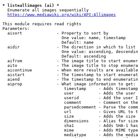
* list=allimages (ai) *
  Enumerate all images sequentially

https://www.mediawiki.org/wiki/API:Allimages
This module requires read rights

Parameters:

  aisort              - Property to sort by

                        One value: name, timestamp

                        Default: name

  aidir               - The direction in which to list

                        One value: ascending, descendin
                        Default: ascending

  aifrom              - The image title to start enumer
  aito                - The image title to stop enumera
  aicontinue          - When more results are available
  aistart             - The timestamp to start enumerat
  aiend               - The timestamp to end enumeratin
  aiprop              - What image information to get:

                         timestamp     - Adds timestamp
                         user          - Adds the user 
                         userid        - Add the user I
                         comment       - Comment on the
                         parsedcomment - Parse the comm
                         url           - Gives URL to t
                         size          - Adds the size 
                         dimensions    - Alias for size

                         sha1          - Adds SHA-1 has
                         mime          - Adds MIME type
                         mediatype     - Adds the media