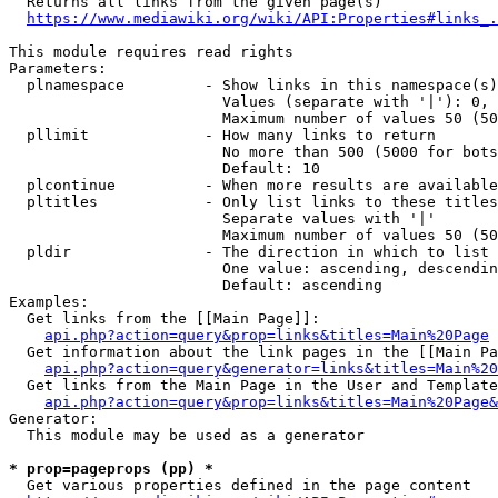
  Returns all links from the given page(s)

https://www.mediawiki.org/wiki/API:Properties#links_.
This module requires read rights

Parameters:

  plnamespace         - Show links in this namespace(s)
                        Values (separate with '|'): 0, 
                        Maximum number of values 50 (50
  pllimit             - How many links to return

                        No more than 500 (5000 for bots
                        Default: 10

  plcontinue          - When more results are available
  pltitles            - Only list links to these titles
                        Separate values with '|'

                        Maximum number of values 50 (50
  pldir               - The direction in which to list

                        One value: ascending, descendin
                        Default: ascending

Examples:

  Get links from the [[Main Page]]:

api.php?action=query&prop=links&titles=Main%20Page
  Get information about the link pages in the [[Main Pa
api.php?action=query&generator=links&titles=Main%20
  Get links from the Main Page in the User and Template
api.php?action=query&prop=links&titles=Main%20Page&
Generator:

  This module may be used as a generator

* prop=pageprops (pp) *
  Get various properties defined in the page content
