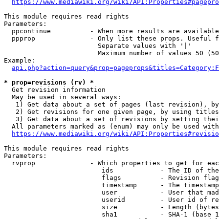
https://www.mediawiki.org/wiki/API:Properties#pagepro
This module requires read rights

Parameters:

  ppcontinue          - When more results are available
  ppprop              - Only list these props. Useful f
                        Separate values with '|'

                        Maximum number of values 50 (50
Example:

api.php?action=query&prop=pageprops&titles=Category:F
* prop=revisions (rv) *
  Get revision information

  May be used in several ways:

   1) Get data about a set of pages (last revision), by
   2) Get revisions for one given page, by using titles
   3) Get data about a set of revisions by setting thei
  All parameters marked as (enum) may only be used with
https://www.mediawiki.org/wiki/API:Properties#revisio
This module requires read rights

Parameters:

  rvprop              - Which properties to get for eac
                         ids            - The ID of the
                         flags          - Revision flag
                         timestamp      - The timestamp
                         user           - User that mad
                         userid         - User id of re
                         size           - Length (bytes
                         sha1           - SHA-1 (base 1