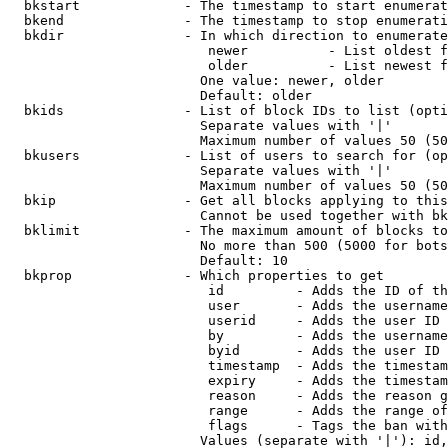
  bkstart             - The timestamp to start enumerat
  bkend               - The timestamp to stop enumerati
  bkdir               - In which direction to enumerate

                         newer          - List oldest f
                         older          - List newest f
                        One value: newer, older

                        Default: older

  bkids               - List of block IDs to list (opti
                        Separate values with '|'

                        Maximum number of values 50 (50
  bkusers             - List of users to search for (op
                        Separate values with '|'

                        Maximum number of values 50 (50
  bkip                - Get all blocks applying to this
                        Cannot be used together with bk
  bklimit             - The maximum amount of blocks to
                        No more than 500 (5000 for bots
                        Default: 10

  bkprop              - Which properties to get

                         id         - Adds the ID of th
                         user       - Adds the username
                         userid     - Adds the user ID 
                         by         - Adds the username
                         byid       - Adds the user ID 
                         timestamp  - Adds the timestam
                         expiry     - Adds the timestam
                         reason     - Adds the reason g
                         range      - Adds the range of
                         flags      - Tags the ban with
                        Values (separate with '|'): id,