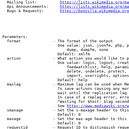
  Mailing list:          
https://lists.wikimedia.org/ma
  Api Announcements:     
https://lists.wikimedia.org/ma
  Bugs & Requests:       
https://bugzilla.wikimedia.org
Parameters:

  format              - The format of the output

                        One value: json, jsonfm, php, p
                            dump, dumpfm, none

                        Default: xmlfm

  action              - What action you would like to p
                        One value: login, logout, creat
                            feedwatchlist, help, parami
                            delete, undelete, protect, 
                            import, userrights, options
                        Default: help

  maxlag              - Maximum lag can be used when Me
                        To save actions causing any mor
                        wait until the replication lag 
                        In case of a replag error, erro
                        "Waiting for $host: $lag second
                        See 
https://www.mediawiki.org/w
  smaxage             - Set the s-maxage header to this
                        Default: 0

  maxage              - Set the max-age header to this 
                        Default: 0

  requestid           - Request ID to distinguish reque