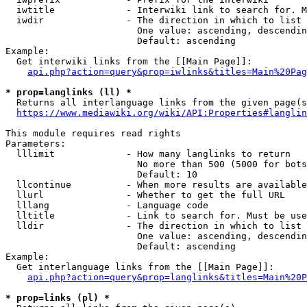
  iwtitle             - Interwiki link to search for. M
  iwdir               - The direction in which to list

                        One value: ascending, descendin
                        Default: ascending

Example:

  Get interwiki links from the [[Main Page]]:

api.php?action=query&prop=iwlinks&titles=Main%20Pag
* prop=langlinks (ll) *
  Returns all interlanguage links from the given page(s
https://www.mediawiki.org/wiki/API:Properties#langlin
This module requires read rights

Parameters:

  lllimit             - How many langlinks to return

                        No more than 500 (5000 for bots
                        Default: 10

  llcontinue          - When more results are available
  llurl               - Whether to get the full URL

  lllang              - Language code

  lltitle             - Link to search for. Must be use
  lldir               - The direction in which to list

                        One value: ascending, descendin
                        Default: ascending

Example:

  Get interlanguage links from the [[Main Page]]:

api.php?action=query&prop=langlinks&titles=Main%20P
* prop=links (pl) *