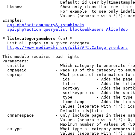
                        Default: id|user|by|timestamp|e
  bkshow              - Show only items that meet this 
                        For example, to see only indefi
                        Values (separate with '|'): acc
Examples:

api.php?action=query&list=blocks
api.php?action=query&list=blocks&bkusers=Alice|Bob
* list=categorymembers (cm) *
  List all pages in a given category

https://www.mediawiki.org/wiki/API:Categorymembers
This module requires read rights

Parameters:

  cmtitle             - Which category to enumerate (re
  cmpageid            - Page ID of the category to enum
  cmprop              - What pieces of information to i
                         ids           - Adds the page 
                         title         - Adds the title
                         sortkey       - Adds the sortk
                         sortkeyprefix - Adds the sortk
                         type          - Adds the type 
                         timestamp     - Adds the times
                        Values (separate with '|'): ids
                        Default: ids|title

  cmnamespace         - Only include pages in these nam
                        Values (separate with '|'): 0, 
                        Maximum number of values 50 (50
  cmtype              - What type of category members t
                        Values (separate with '|'): pag