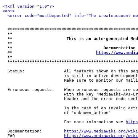
<?xml version="1.0"?>
<api>
<error code="mustbeposted" info="The createaccount mo
*****************************************************
**                                                   
**                      This is an auto-generated Med
**                                                   
**                                     Documentation 
**                                  
https://www.media
**                                                   
*****************************************************
  Status:                All features shown on this pag
                         is still in active development
                         Make sure to monitor our maili
  Erroneous requests:    When erroneous requests are se
                         with the key "MediaWiki-API-Er
                         header and the error code sent
                         In the case of an invalid acti
                         of "unknown_action"

                         For more information see 
https
  Documentation:         
https://www.mediawiki.org/wik
  FAQ                    
https://www.mediawiki.org/wiki