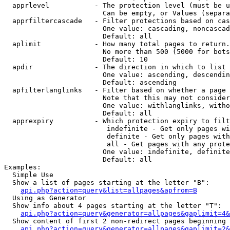
  apprlevel           - The protection level (must be u
                        Can be empty, or Values (separa
  apprfiltercascade   - Filter protections based on cas
                        One value: cascading, noncascad
                        Default: all

  aplimit             - How many total pages to return.

                        No more than 500 (5000 for bots
                        Default: 10

  apdir               - The direction in which to list

                        One value: ascending, descendin
                        Default: ascending

  apfilterlanglinks   - Filter based on whether a page 
                        Note that this may not consider
                        One value: withlanglinks, witho
                        Default: all

  apprexpiry          - Which protection expiry to filt
                         indefinite - Get only pages wi
                         definite - Get only pages with
                         all - Get pages with any prote
                        One value: indefinite, definite
                        Default: all

Examples:

  Simple Use

  Show a list of pages starting at the letter "B":

api.php?action=query&list=allpages&apfrom=B
  Using as Generator

  Show info about 4 pages starting at the letter "T":

api.php?action=query&generator=allpages&gaplimit=4&
  Show content of first 2 non-redirect pages beginning 
api.php?action=query&generator=allpages&gaplimit=2&