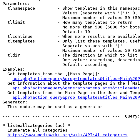
Parameters:

  tlnamespace         - Show templates in this namespac
                        Values (separate with '|'): 0, 
                        Maximum number of values 50 (50
  tllimit             - How many templates to return

                        No more than 500 (5000 for bots
                        Default: 10

  tlcontinue          - When more results are available
  tltemplates         - Only list these templates. Usef
                        Separate values with '|'

                        Maximum number of values 50 (50
  tldir               - The direction in which to list

                        One value: ascending, descendin
                        Default: ascending

Examples:

  Get templates from the [[Main Page]]:

api.php?action=query&prop=templates&titles=Main%20P
  Get information about the template pages in the [[Mai
api.php?action=query&generator=templates&titles=Mai
  Get templates from the Main Page in the User and Temp
api.php?action=query&prop=templates&titles=Main%20P
Generator:

  This module may be used as a generator

--- --- --- --- --- --- --- --- --- --- --- ---  Query:
* list=allcategories (ac) *
  Enumerate all categories

https://www.mediawiki.org/wiki/API:Allcategories