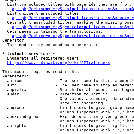
  List transcluded titles with page ids they are from, 
api.php?action=query&list=alltransclusions&atfrom=B
  List unique transcluded titles:

api.php?action=query&list=alltransclusions&atunique
  Gets all transcluded titles, marking the missing ones
api.php?action=query&generator=alltransclusions&gat
  Gets pages containing the transclusions:

api.php?action=query&generator=alltransclusions&gat
Generator:

  This module may be used as a generator

* list=allusers (au) *
  Enumerate all registered users

https://www.mediawiki.org/wiki/API:Allusers
This module requires read rights

Parameters:

  aufrom              - The user name to start enumerat
  auto                - The user name to stop enumerati
  auprefix            - Search for all users that begin
  audir               - Direction to sort in

                        One value: ascending, descendin
                        Default: ascending

  augroup             - Limit users to given group name
                        Values (separate with '|'): bot
  auexcludegroup      - Exclude users in given group na
                        Values (separate with '|'): bot
  aurights            - Limit users to given right(s) (
                        Values (separate with '|'): api