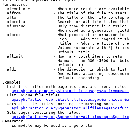
This module requires read rights

Parameters:

  afcontinue          - When more results are available
  affrom              - The title of the file to start 
  afto                - The title of the file to stop e
  afprefix            - Search for all file titles that
  afunique            - Only show distinct file titles.
                        When used as a generator, yield
  afprop              - What pieces of information to i
                         ids    - Adds the pageid of th
                         title  - Adds the title of the
                        Values (separate with '|'): ids
                        Default: title

  aflimit             - How many total items to return

                        No more than 500 (5000 for bots
                        Default: 10

  afdir               - The direction in which to list

                        One value: ascending, descendin
                        Default: ascending

Examples:

  List file titles with page ids they are from, includi
api.php?action=query&list=allfileusages&affrom=B&af
  List unique file titles:

api.php?action=query&list=allfileusages&afunique=&a
  Gets all file titles, marking the missing ones:

api.php?action=query&generator=allfileusages&gafuni
  Gets pages containing the files:

api.php?action=query&generator=allfileusages&gaffro
Generator:

  This module may be used as a generator
