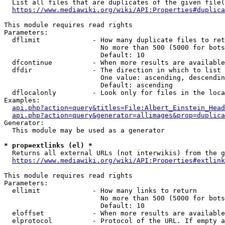
  List all files that are duplicates of the given file(
https://www.mediawiki.org/wiki/API:Properties#duplica
This module requires read rights

Parameters:

  dflimit             - How many duplicate files to ret
                        No more than 500 (5000 for bots
                        Default: 10

  dfcontinue          - When more results are available
  dfdir               - The direction in which to list

                        One value: ascending, descendin
                        Default: ascending

  dflocalonly         - Look only for files in the loca
Examples:

api.php?action=query&titles=File:Albert_Einstein_Head
api.php?action=query&generator=allimages&prop=duplica
Generator:

  This module may be used as a generator

* prop=extlinks (el) *
  Returns all external URLs (not interwikis) from the g
https://www.mediawiki.org/wiki/API:Properties#extlink
This module requires read rights

Parameters:

  ellimit             - How many links to return

                        No more than 500 (5000 for bots
                        Default: 10

  eloffset            - When more results are available
  elprotocol          - Protocol of the URL. If empty a