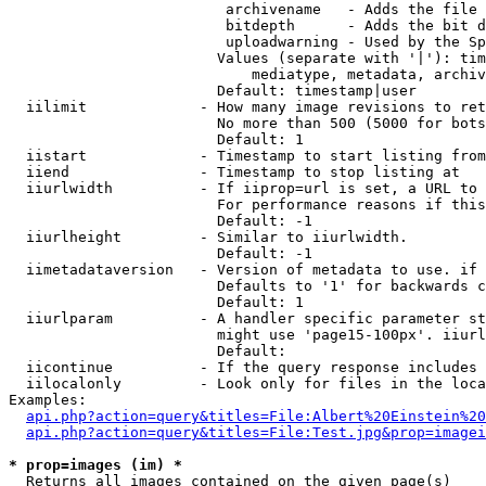
                         archivename   - Adds the file 
                         bitdepth      - Adds the bit d
                         uploadwarning - Used by the Sp
                        Values (separate with '|'): tim
                            mediatype, metadata, archiv
                        Default: timestamp|user

  iilimit             - How many image revisions to ret
                        No more than 500 (5000 for bots
                        Default: 1

  iistart             - Timestamp to start listing from

  iiend               - Timestamp to stop listing at

  iiurlwidth          - If iiprop=url is set, a URL to 
                        For performance reasons if this
                        Default: -1

  iiurlheight         - Similar to iiurlwidth.

                        Default: -1

  iimetadataversion   - Version of metadata to use. if 
                        Defaults to '1' for backwards c
                        Default: 1

  iiurlparam          - A handler specific parameter st
                        might use 'page15-100px'. iiurl
                        Default: 

  iicontinue          - If the query response includes 
  iilocalonly         - Look only for files in the loca
Examples:

api.php?action=query&titles=File:Albert%20Einstein%2
api.php?action=query&titles=File:Test.jpg&prop=imagei
* prop=images (im) *
  Returns all images contained on the given page(s)
