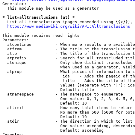
Generator:

  This module may be used as a generator

* list=alltransclusions (at) *
  List all transclusions (pages embedded using {{x}}), 
https://www.mediawiki.org/wiki/API:Alltransclusions
This module requires read rights

Parameters:

  atcontinue          - When more results are available
  atfrom              - The title of the transclusion t
  atto                - The title of the transclusion t
  atprefix            - Search for all transcluded titl
  atunique            - Only show distinct transcluded 
                        When used as a generator, yield
  atprop              - What pieces of information to i
                         ids    - Adds the pageid of th
                         title  - Adds the title of the
                        Values (separate with '|'): ids
                        Default: title

  atnamespace         - The namespace to enumerate

                        One value: 0, 1, 2, 3, 4, 5, 6,
                        Default: 10

  atlimit             - How many total items to return

                        No more than 500 (5000 for bots
                        Default: 10

  atdir               - The direction in which to list

                        One value: ascending, descendin
                        Default: ascending

Examples:
