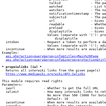
                         talkid                - The pa
                         watched               - List t
                         watchers              - The nu
                         notificationtimestamp - The wa
                         subjectid             - The pa
                         url                   - Gives 
                         readable              - Whethe
                         preload               - Gives 
                         displaytitle          - Gives 
                        Values (separate with '|'): pro
                            displaytitle

  intoken             - Request a token to perform a da
                        Values (separate with '|'): edi
  incontinue          - When more results are available
Examples:

api.php?action=query&prop=info&titles=Main%20Page
api.php?action=query&prop=info&inprop=protection&titl
* prop=iwlinks (iw) *
  Returns all interwiki links from the given page(s)

https://www.mediawiki.org/wiki/API:Iwlinks
This module requires read rights

Parameters:

  iwurl               - Whether to get the full URL

  iwlimit             - How many interwiki links to ret
                        No more than 500 (5000 for bots
                        Default: 10

  iwcontinue          - When more results are available
  iwprefix            - Prefix for the interwiki
